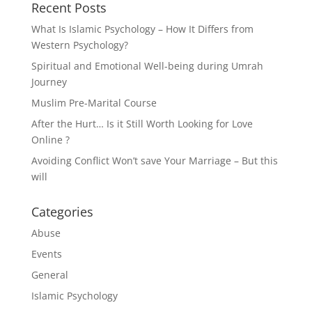
Recent Posts
What Is Islamic Psychology – How It Differs from
Western Psychology?
Spiritual and Emotional Well-being during Umrah
Journey
Muslim Pre-Marital Course
After the Hurt… Is it Still Worth Looking for Love
Online ?
Avoiding Conflict Won’t save Your Marriage – But this
will
Categories
Abuse
Events
General
Islamic Psychology