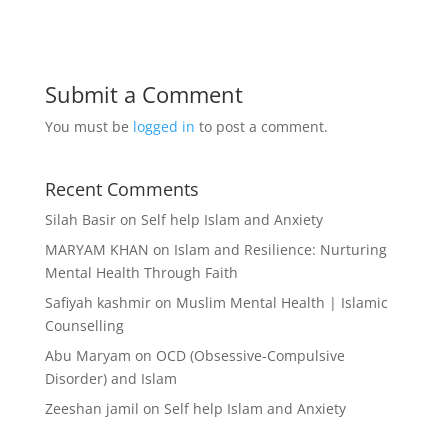
Submit a Comment
You must be
logged in
to post a comment.
Recent Comments
Silah Basir
on
Self help Islam and Anxiety
MARYAM KHAN
on
Islam and Resilience: Nurturing
Mental Health Through Faith
Safiyah kashmir
on
Muslim Mental Health | Islamic
Counselling
Abu Maryam
on
OCD (Obsessive-Compulsive
Disorder) and Islam
Zeeshan jamil
on
Self help Islam and Anxiety