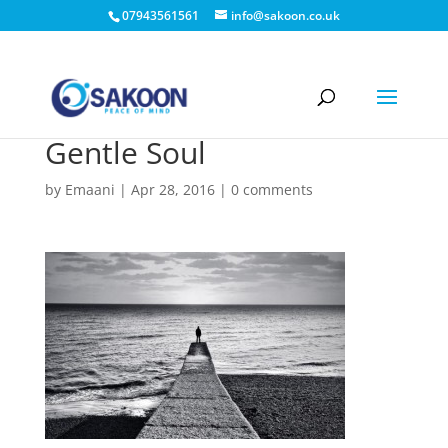
07943561561
info@sakoon.co.uk
Gentle Soul
by
Emaani
|
Apr 28, 2016
|
0 comments