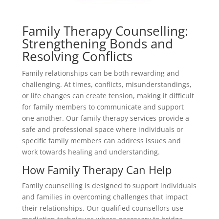
Family Therapy Counselling:
Strengthening Bonds and
Resolving Conflicts
Family relationships can be both rewarding and
challenging. At times, conflicts, misunderstandings,
or life changes can create tension, making it difficult
for family members to communicate and support
one another. Our family therapy services provide a
safe and professional space where individuals or
specific family members can address issues and
work towards healing and understanding.
How Family Therapy Can Help
Family counselling is designed to support individuals
and families in overcoming challenges that impact
their relationships. Our qualified counsellors use