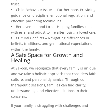
trust.
Child Behaviour Issues – Furthermore, Providing
guidance on discipline, emotional regulation, and
effective parenting techniques.
Bereavement and Loss – Helping families cope
with grief and adjust to life after losing a loved one.
Cultural Conflicts – Navigating differences in
beliefs, traditions, and generational expectations
within the family.
A Safe Space for Growth and
Healing
At Sakoon, we recognize that every family is unique,
and we take a holistic approach that considers faith,
culture, and personal dynamics. Through our
therapeutic sessions, families can find clarity,
understanding, and effective solutions to their
concerns.
If your family is struggling with challenges and