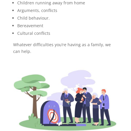
Children running away from home
Arguments, conflicts
Child behaviour.
Bereavement
Cultural conflicts
Whatever difficulties you’re having as a family, we
can help.