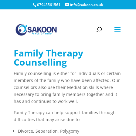
07943561561
info@sakoon.co.uk
Family Therapy
Counselling
Family counselling is either for individuals or certain
members of the family who have been affected. Our
counsellors also use their Mediation skills where
necessary to bring family members together and it
has and continues to work well.
Family Therapy can help support families through
difficulties that may arise due to
Divorce, Separation, Polygomy