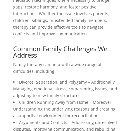
mediation techniques where necessary to bridge
gaps, restore harmony, and foster positive
interactions. Whether the issue involves parents,
children, siblings, or extended family members,
therapy can provide effective tools to navigate
conflicts and improve communication.
Common Family Challenges We
Address
Family therapy can help with a wide range of
difficulties, including:
Divorce, Separation, and Polygamy – Additionally,
Managing emotional stress, co-parenting issues, and
adjusting to new family structures.
Children Running Away from Home – Moreover,
Understanding the underlying reasons and creating
a supportive environment for reconciliation.
Arguments and Conflicts – Addressing unresolved
disputes, improving communication, and rebuilding