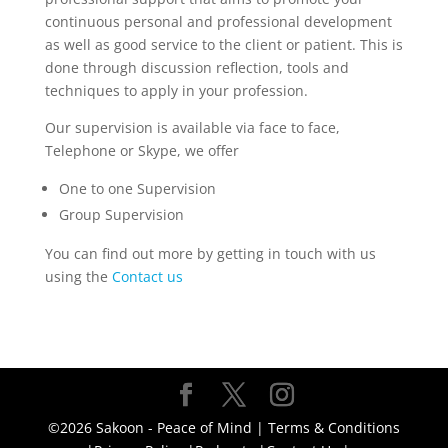
continuous personal and professional development
as well as good service to the client or patient. This is
done through discussion reflection, tools and
techniques to apply in your profession.
Our supervision is available via face to face,
Telephone or Skype, we offer
One to one Supervision
Group Supervision
You can find out more by getting in touch with us
using the
Contact us
©2026 Sakoon - Peace of Mind |
Terms & Conditions