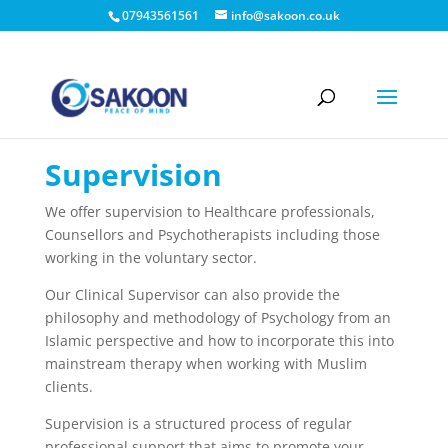
07943561561
info@sakoon.co.uk
Supervision
We offer supervision to Healthcare professionals,
Counsellors and Psychotherapists including those
working in the voluntary sector.
Our Clinical Supervisor can also provide the
philosophy and methodology of Psychology from an
Islamic perspective and how to incorporate this into
mainstream therapy when working with Muslim
clients.
Supervision is a structured process of regular
professional support
that aims to promote your