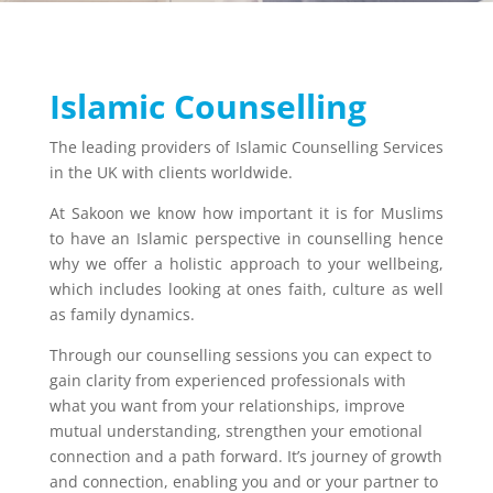
Islamic Counselling
The leading providers of Islamic Counselling Services
in the UK with clients worldwide.
At Sakoon we know how important it is for Muslims
to have an Islamic perspective in counselling hence
why we offer a holistic approach to your wellbeing,
which includes looking at ones faith, culture as well
as family dynamics.
Through our counselling sessions you can expect to
gain clarity from experienced professionals with
what you want from your relationships, improve
mutual understanding, strengthen your emotional
connection and a path forward. It’s journey of growth
and connection, enabling you and or your partner to