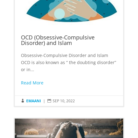
OCD (Obsessive-Compulsive
Disorder) and Islam
Obsessive-Compulsive Disorder and Islam
OCD is also known as “ the doubting disorder”
or in...
Read More
EMAANI
|
SEP 10, 2022

