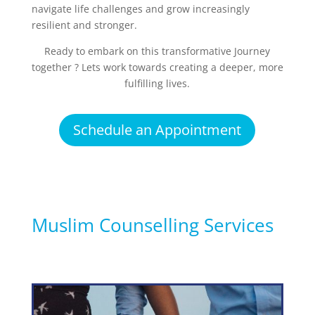
navigate life challenges and grow increasingly
resilient and stronger.
Ready to embark on this transformative Journey
together ? Lets work towards creating a deeper, more
fulfilling lives.
Schedule an Appointment
Muslim Counselling Services