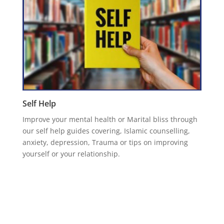
Self Help
Improve your mental health or Marital bliss through
our self help guides covering, Islamic counselling,
anxiety, depression, Trauma or tips on improving
yourself or your relationship.