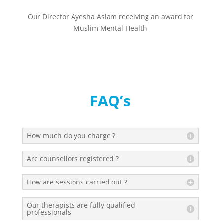
Our Director Ayesha Aslam receiving an award for
Muslim Mental Health
FAQ’s
How much do you charge ?
Are counsellors registered ?
How are sessions carried out ?
Our therapists are fully qualified
professionals