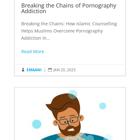
Breaking the Chains of Pornography
Addiction
Breaking the Chains: How Islamic Counselling
Helps Muslims Overcome Pornography
Addiction In...
Read More
EMAANI
|
JAN 20, 2025

