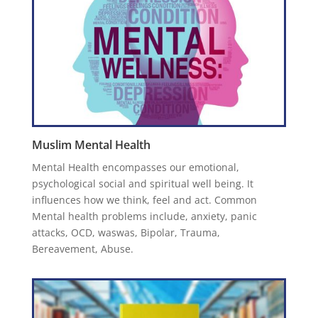
Muslim Mental Health
Mental Health encompasses our emotional,
psychological social and spiritual well being. It
influences how we think, feel and act. Common
Mental health problems include, anxiety, panic
attacks, OCD, waswas, Bipolar, Trauma,
Bereavement, Abuse.