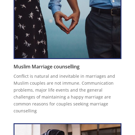
Muslim Marriage counselling
Conflict is natural and inevitable in marriages and
Muslim couples are not immune. Communication
problems, major life events and the general
challenges of maintaining a happy marriage are
common reasons for couples seeking marriage
counselling