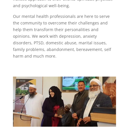
and psychological well-being.
Our mental health professionals are here to serve
the community to overcome their challenges and
help them transform their personalities and
opinions. We work with depression, anxiety
disorders, PTSD, domestic abuse, marital issues,
family problems, abandonment, bereavement, self
harm and much more.