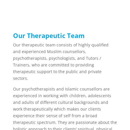
Our Therapeutic Team
Our therapeutic team consists of highly qualified
and experienced Muslim counsellors,
psychotherapists, psychologists, and Tutors /
Trainers, who are committed to providing
therapeutic support to the public and private
sectors.
Our psychotherapists and Islamic counsellors are
experienced in working with children, adolescents
and adults of different cultural backgrounds and
work therapeutically which makes our clients
experience their sense of self from a broad
therapeutic spectrum. They are passionate about the
holistic approach to their clients’ spiritual, physical,