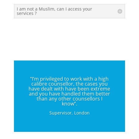
I am not a Muslim, can I access your
services ?
“I’m privileged to work with a high
calibre counsellor, the cases you
have dealt with have been extreme
and you have handled them better
than any other counsellors I
know”.
Supervisor, London