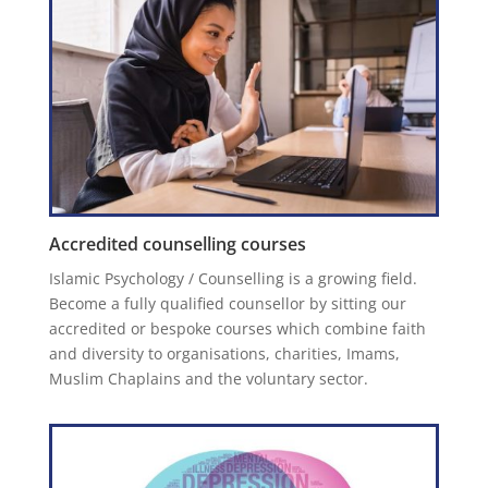
Accredited counselling courses
Islamic Psychology / Counselling is a growing field.
Become a fully qualified counsellor by sitting our
accredited or bespoke courses which combine faith
and diversity to organisations, charities, Imams,
Muslim Chaplains and the voluntary sector.