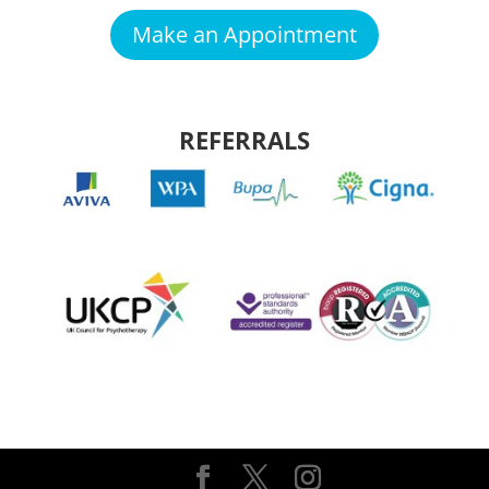
Make an Appointment
REFERRALS