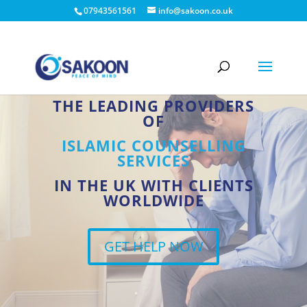
07943561561
info@sakoon.co.uk
THE LEADING PROVIDERS
OF
ISLAMIC COUNSELLING
SERVICES
IN THE UK WITH CLIENTS
WORLDWIDE
GET HELP NOW