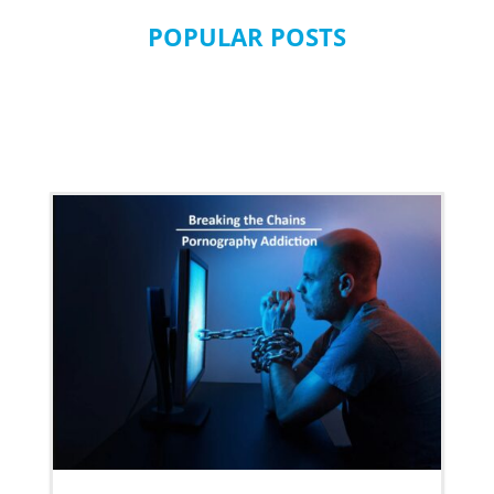
POPULAR POSTS