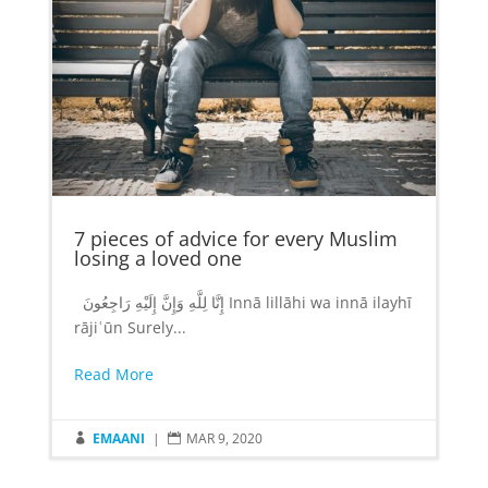
7 pieces of advice for every Muslim
losing a loved one
إِنَّا لِلَّهِ وَإِنَّ إِلَيْهِ رَاجِعُونَ‎ Innā lillāhi wa innā ilayhī
rājiʿūn Surely...
Read More
EMAANI
|
MAR 9, 2020

