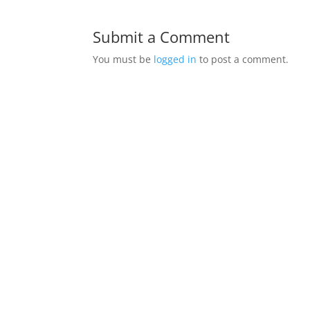
Submit a Comment
You must be
logged in
to post a comment.