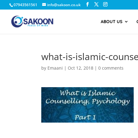
07943561561
info@sakoon.co.uk
ABOUT US
what-is-islamic-couns
by
Emaani
|
Oct 12, 2018
|
0 comments