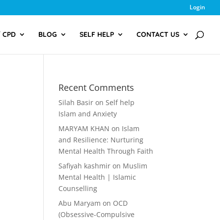
Login
/ CPD
BLOG
SELF HELP
CONTACT US
Recent Comments
Silah Basir
on
Self help
Islam and Anxiety
MARYAM KHAN
on
Islam
and Resilience: Nurturing
Mental Health Through Faith
Safiyah kashmir
on
Muslim
Mental Health | Islamic
Counselling
Abu Maryam
on
OCD
(Obsessive-Compulsive