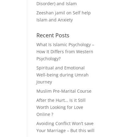
Disorder) and Islam
Zeeshan jamil
on
Self help
Islam and Anxiety
Recent Posts
What Is Islamic Psychology –
How It Differs from Western
Psychology?
Spiritual and Emotional
Well-being during Umrah
Journey
Muslim Pre-Marital Course
After the Hurt… Is it Still
Worth Looking for Love
Online ?
Avoiding Conflict Won’t save
Your Marriage – But this will