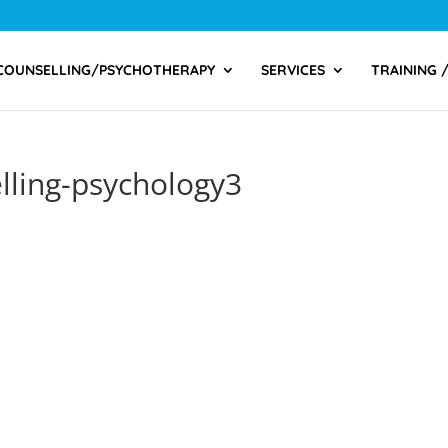
COUNSELLING/PSYCHOTHERAPY
SERVICES
TRAINING 
elling-psychology3