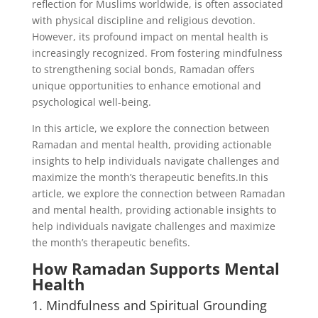
reflection for Muslims worldwide, is often associated
with physical discipline and religious devotion.
However, its profound impact on mental health is
increasingly recognized. From fostering mindfulness
to strengthening social bonds, Ramadan offers
unique opportunities to enhance emotional and
psychological well-being.
In this article, we explore the connection between
Ramadan and mental health, providing actionable
insights to help individuals navigate challenges and
maximize the month’s therapeutic benefits.In this
article, we explore the connection between Ramadan
and mental health, providing actionable insights to
help individuals navigate challenges and maximize
the month’s therapeutic benefits.
How Ramadan Supports Mental
Health
1. Mindfulness and Spiritual Grounding