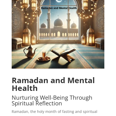
Ramadan and Mental
Health
Nurturing Well-Being Through
Spiritual Reflection
Ramadan, the holy month of fasting and spiritual