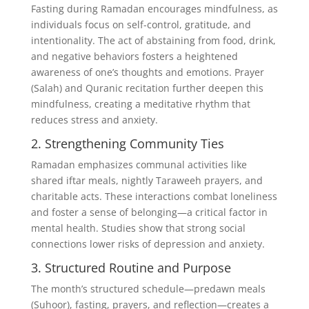
Fasting during Ramadan encourages mindfulness, as
individuals focus on self-control, gratitude, and
intentionality. The act of abstaining from food, drink,
and negative behaviors fosters a heightened
awareness of one’s thoughts and emotions. Prayer
(Salah) and Quranic recitation further deepen this
mindfulness, creating a meditative rhythm that
reduces stress and anxiety.
2. Strengthening Community Ties
Ramadan emphasizes communal activities like
shared iftar meals, nightly Taraweeh prayers, and
charitable acts. These interactions combat loneliness
and foster a sense of belonging—a critical factor in
mental health. Studies show that strong social
connections lower risks of depression and anxiety.
3. Structured Routine and Purpose
The month’s structured schedule—predawn meals
(Suhoor), fasting, prayers, and reflection—creates a