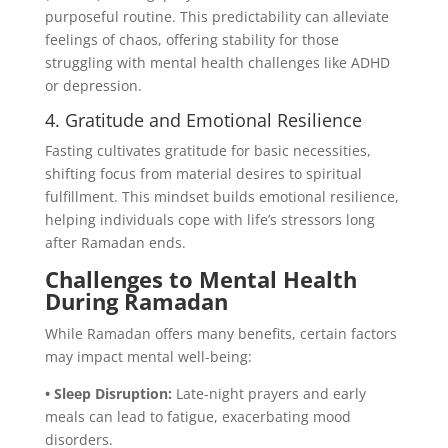
purposeful routine. This predictability can alleviate
feelings of chaos, offering stability for those
struggling with mental health challenges like ADHD
or depression.
4. Gratitude and Emotional Resilience
Fasting cultivates gratitude for basic necessities,
shifting focus from material desires to spiritual
fulfillment. This mindset builds emotional resilience,
helping individuals cope with life’s stressors long
after Ramadan ends.
Challenges to Mental Health
During Ramadan
While Ramadan offers many benefits, certain factors
may impact mental well-being:
• Sleep Disruption:
Late-night prayers and early
meals can lead to fatigue, exacerbating mood
disorders.