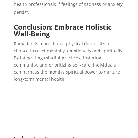
health professionals if feelings of sadness or anxiety
persist.
Conclusion: Embrace Holistic
Well-Being
Ramadan is more than a physical detox—it’s a
chance to reset mentally, emotionally and spiritually.
By integrating mindful practices, fostering
community, and prioritizing self-care, individuals
can harness the month’s spiritual power to nurture
long-term mental health.