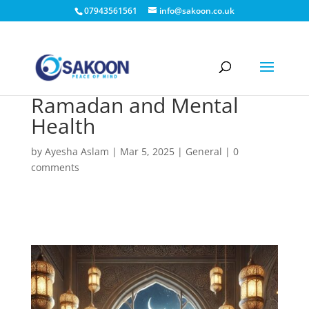
07943561561
info@sakoon.co.uk
Ramadan and Mental
Health
by
Ayesha Aslam
|
Mar 5, 2025
|
General
|
0
comments