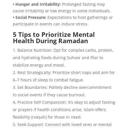
• Hunger and Irritability:
Prolonged fasting may
cause irritability or low energy in some individuals.
• Social Pressure:
Expectations to host gatherings or
participate in events can induce stress.
5 Tips to Prioritize Mental
Health During Ramadan
Balance Nutrition: Opt for complex carbs, protein,
and hydrating foods during Suhoor and Iftar to
stabilize energy and mood.
Rest Strategically: Prioritize short naps and aim for
6–7 hours of sleep to combat fatigue.
Set Boundaries: Politely decline overcommitment
to social events if they cause burnout.
Practice Self-Compassion: It’s okay to adjust fasting
or prayers if health conditions arise. Islam offers
flexibility (rukṣah) for those in need.
Seek Support: Connect with loved ones or mental