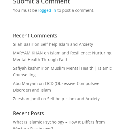
Submit a Comment
You must be
logged in
to post a comment.
Recent Comments
Silah Basir
on
Self help Islam and Anxiety
MARYAM KHAN
on
Islam and Resilience: Nurturing
Mental Health Through Faith
Safiyah kashmir
on
Muslim Mental Health | Islamic
Counselling
Abu Maryam
on
OCD (Obsessive-Compulsive
Disorder) and Islam
Zeeshan jamil
on
Self help Islam and Anxiety
Recent Posts
What Is Islamic Psychology – How It Differs from
Western Psychology?