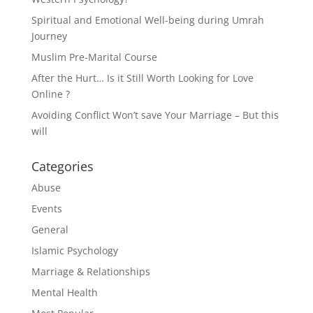
Spiritual and Emotional Well-being during Umrah
Journey
Muslim Pre-Marital Course
After the Hurt… Is it Still Worth Looking for Love
Online ?
Avoiding Conflict Won’t save Your Marriage – But this
will
Categories
Abuse
Events
General
Islamic Psychology
Marriage & Relationships
Mental Health