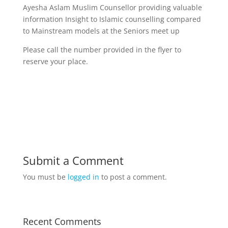
Ayesha Aslam Muslim Counsellor providing valuable
information Insight to Islamic counselling compared
to Mainstream models at the Seniors meet up
Please call the number provided in the flyer to
reserve your place.
Submit a Comment
You must be
logged in
to post a comment.
Recent Comments