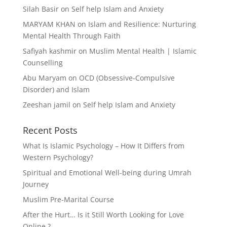
Silah Basir
on
Self help Islam and Anxiety
MARYAM KHAN
on
Islam and Resilience: Nurturing
Mental Health Through Faith
Safiyah kashmir
on
Muslim Mental Health | Islamic
Counselling
Abu Maryam
on
OCD (Obsessive-Compulsive
Disorder) and Islam
Zeeshan jamil
on
Self help Islam and Anxiety
Recent Posts
What Is Islamic Psychology – How It Differs from
Western Psychology?
Spiritual and Emotional Well-being during Umrah
Journey
Muslim Pre-Marital Course
After the Hurt… Is it Still Worth Looking for Love
Online ?