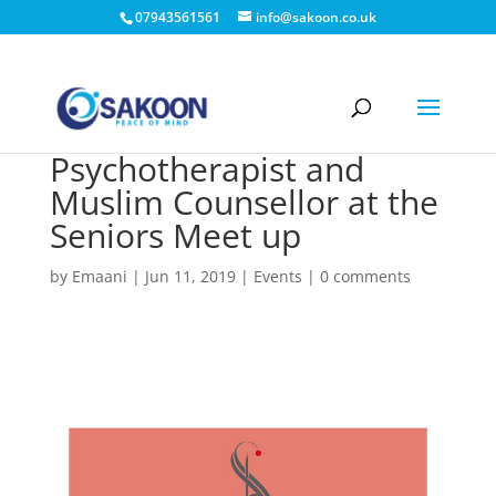
07943561561
info@sakoon.co.uk
Psychotherapist and
Muslim Counsellor at the
Seniors Meet up
by
Emaani
|
Jun 11, 2019
|
Events
|
0 comments