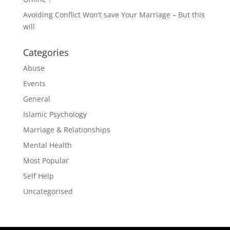
Avoiding Conflict Won’t save Your Marriage – But this
will
Categories
Abuse
Events
General
Islamic Psychology
Marriage & Relationships
Mental Health
Most Popular
Self Help
Uncategorised