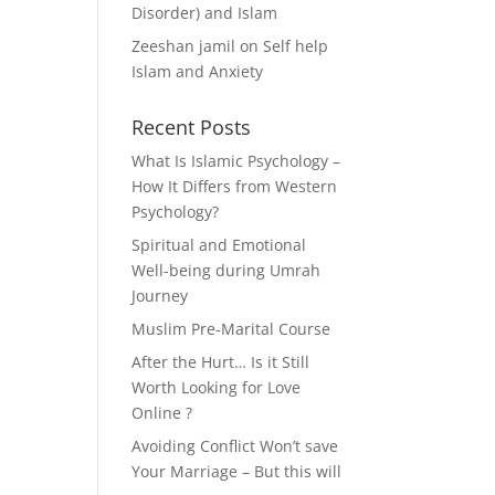
Disorder) and Islam
Zeeshan jamil
on
Self help
Islam and Anxiety
Recent Posts
What Is Islamic Psychology –
How It Differs from Western
Psychology?
Spiritual and Emotional
Well-being during Umrah
Journey
Muslim Pre-Marital Course
After the Hurt… Is it Still
Worth Looking for Love
Online ?
Avoiding Conflict Won’t save
Your Marriage – But this will