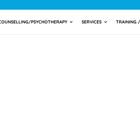
COUNSELLING/PSYCHOTHERAPY
SERVICES
TRAINING 