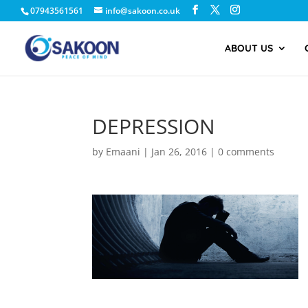
07943561561
info@sakoon.co.uk
ABOUT US
DEPRESSION
by
Emaani
|
Jan 26, 2016
|
0 comments