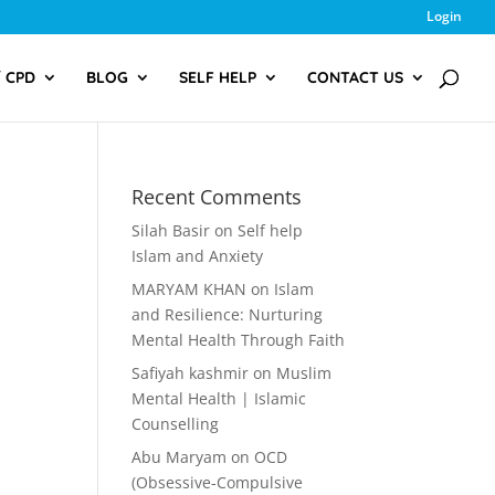
Login
/ CPD
BLOG
SELF HELP
CONTACT US
Recent Comments
Silah Basir
on
Self help
Islam and Anxiety
MARYAM KHAN
on
Islam
and Resilience: Nurturing
Mental Health Through Faith
Safiyah kashmir
on
Muslim
Mental Health | Islamic
Counselling
Abu Maryam
on
OCD
(Obsessive-Compulsive