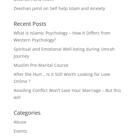
Zeeshan jamil
on
Self help Islam and Anxiety
Recent Posts
What Is Islamic Psychology – How It Differs from
Western Psychology?
Spiritual and Emotional Well-being during Umrah
Journey
Muslim Pre-Marital Course
After the Hurt… Is it Still Worth Looking for Love
Online ?
Avoiding Conflict Won’t save Your Marriage – But this
will
Categories
Abuse
Events