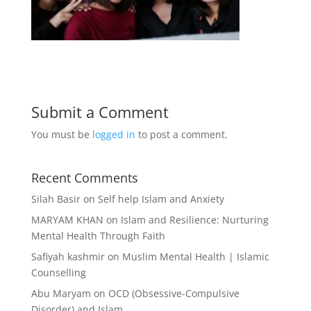
Submit a Comment
You must be
logged in
to post a comment.
Recent Comments
Silah Basir
on
Self help Islam and Anxiety
MARYAM KHAN
on
Islam and Resilience: Nurturing
Mental Health Through Faith
Safiyah kashmir
on
Muslim Mental Health | Islamic
Counselling
Abu Maryam
on
OCD (Obsessive-Compulsive
Disorder) and Islam