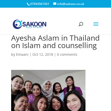
07943561561
info@sakoon.co.uk
Ayesha Aslam in Thailand
on Islam and counselling
by
Emaani
|
Oct 12, 2018
|
0 comments