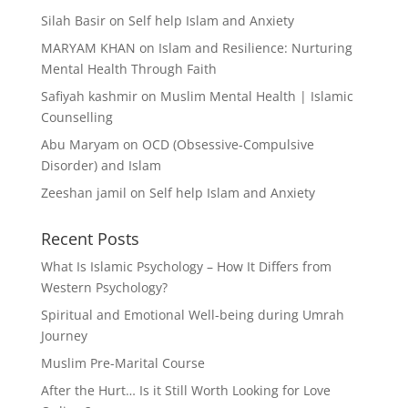
Silah Basir
on
Self help Islam and Anxiety
MARYAM KHAN
on
Islam and Resilience: Nurturing
Mental Health Through Faith
Safiyah kashmir
on
Muslim Mental Health | Islamic
Counselling
Abu Maryam
on
OCD (Obsessive-Compulsive
Disorder) and Islam
Zeeshan jamil
on
Self help Islam and Anxiety
Recent Posts
What Is Islamic Psychology – How It Differs from
Western Psychology?
Spiritual and Emotional Well-being during Umrah
Journey
Muslim Pre-Marital Course
After the Hurt… Is it Still Worth Looking for Love