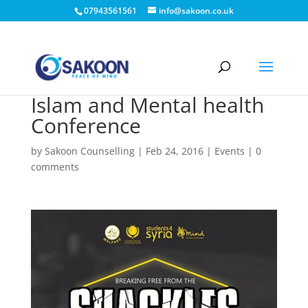
07943561561
info@sakoon.co.uk
Islam and Mental health
Conference
by
Sakoon Counselling
|
Feb 24, 2016
|
Events
|
0
comments