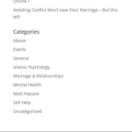
Online ?
Avoiding Conflict Won’t save Your Marriage – But this
will
Categories
Abuse
Events
General
Islamic Psychology
Marriage & Relationships
Mental Health
Most Popular
Self Help
Uncategorised