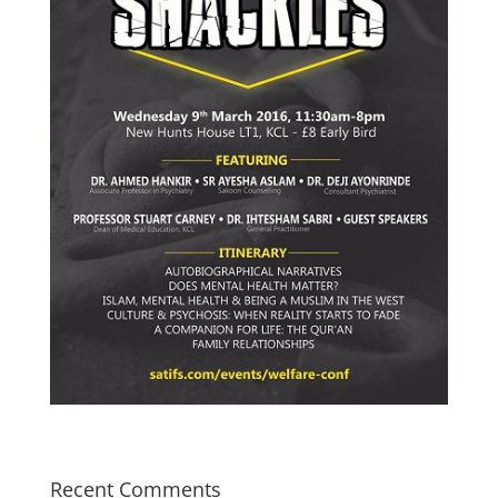
Recent Comments