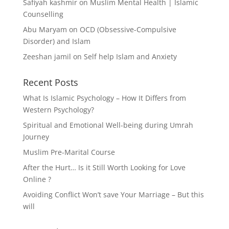
Safiyah kashmir
on
Muslim Mental Health | Islamic
Counselling
Abu Maryam
on
OCD (Obsessive-Compulsive
Disorder) and Islam
Zeeshan jamil
on
Self help Islam and Anxiety
Recent Posts
What Is Islamic Psychology – How It Differs from
Western Psychology?
Spiritual and Emotional Well-being during Umrah
Journey
Muslim Pre-Marital Course
After the Hurt… Is it Still Worth Looking for Love
Online ?
Avoiding Conflict Won’t save Your Marriage – But this
will