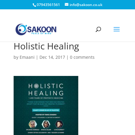
07943561561
info@sakoon.co.uk
Holistic Healing
by
Emaani
|
Dec 14, 2017
|
0 comments