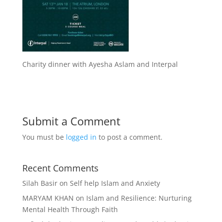
Charity dinner with Ayesha Aslam and Interpal
Submit a Comment
You must be
logged in
to post a comment.
Recent Comments
Silah Basir
on
Self help Islam and Anxiety
MARYAM KHAN
on
Islam and Resilience: Nurturing
Mental Health Through Faith