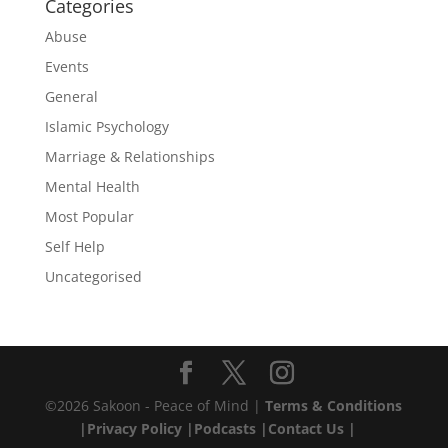
Categories
Abuse
Events
General
Islamic Psychology
Marriage & Relationships
Mental Health
Most Popular
Self Help
Uncategorised
©2026 Sakoon - Peace of Mind |
Terms & Conditions
|
Privacy Policy |
Podcasts |
Contact Us |