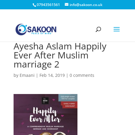
07943561561
info@sakoon.co.uk
Ayesha Aslam Happily
Ever After Muslim
marriage 2
by
Emaani
|
Feb 14, 2019
|
0 comments