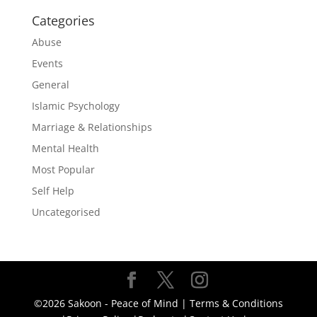
Categories
Abuse
Events
General
Islamic Psychology
Marriage & Relationships
Mental Health
Most Popular
Self Help
Uncategorised
©2026 Sakoon - Peace of Mind |
Terms & Conditions