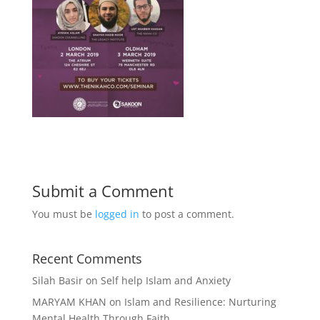
Submit a Comment
You must be
logged in
to post a comment.
Recent Comments
Silah Basir
on
Self help Islam and Anxiety
MARYAM KHAN
on
Islam and Resilience: Nurturing
Mental Health Through Faith