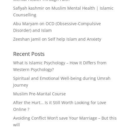
Safiyah kashmir
on
Muslim Mental Health | Islamic
Counselling
Abu Maryam
on
OCD (Obsessive-Compulsive
Disorder) and Islam
Zeeshan jamil
on
Self help Islam and Anxiety
Recent Posts
What Is Islamic Psychology – How It Differs from
Western Psychology?
Spiritual and Emotional Well-being during Umrah
Journey
Muslim Pre-Marital Course
After the Hurt… Is it Still Worth Looking for Love
Online ?
Avoiding Conflict Won’t save Your Marriage – But this
will