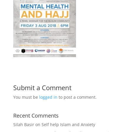
Submit a Comment
You must be
logged in
to post a comment.
Recent Comments
Silah Basir
on
Self help Islam and Anxiety