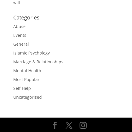
will
Categories
Abuse
Events
General
Islamic Psychology
Marriage & Relationships
Mental Health
Most Popular
Self Help
Uncategorised