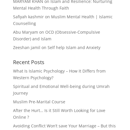
MARYAM KHAN
on
Islam and Resilience: Nurturing
Mental Health Through Faith
Safiyah kashmir
on
Muslim Mental Health | Islamic
Counselling
Abu Maryam
on
OCD (Obsessive-Compulsive
Disorder) and Islam
Zeeshan jamil
on
Self help Islam and Anxiety
Recent Posts
What Is Islamic Psychology – How It Differs from
Western Psychology?
Spiritual and Emotional Well-being during Umrah
Journey
Muslim Pre-Marital Course
After the Hurt… Is it Still Worth Looking for Love
Online ?
Avoiding Conflict Won’t save Your Marriage – But this