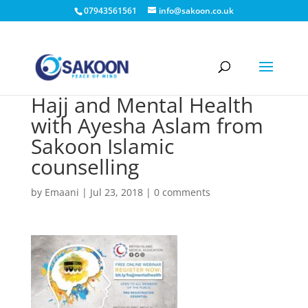
07943561561
info@sakoon.co.uk
Hajj and Mental Health
with Ayesha Aslam from
Sakoon Islamic
counselling
by
Emaani
|
Jul 23, 2018
|
0 comments