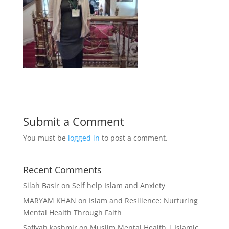
Submit a Comment
You must be
logged in
to post a comment.
Recent Comments
Silah Basir
on
Self help Islam and Anxiety
MARYAM KHAN
on
Islam and Resilience: Nurturing
Mental Health Through Faith
Safiyah kashmir
on
Muslim Mental Health | Islamic