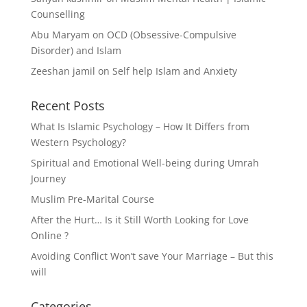
Counselling
Abu Maryam
on
OCD (Obsessive-Compulsive
Disorder) and Islam
Zeeshan jamil
on
Self help Islam and Anxiety
Recent Posts
What Is Islamic Psychology – How It Differs from
Western Psychology?
Spiritual and Emotional Well-being during Umrah
Journey
Muslim Pre-Marital Course
After the Hurt… Is it Still Worth Looking for Love
Online ?
Avoiding Conflict Won’t save Your Marriage – But this
will
Categories