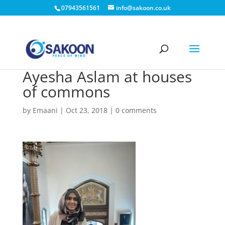
07943561561
info@sakoon.co.uk
Ayesha Aslam at houses
of commons
by
Emaani
|
Oct 23, 2018
|
0 comments