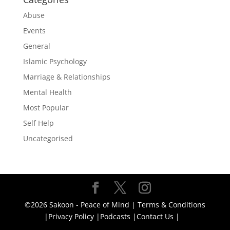
Abuse
Events
General
Islamic Psychology
Marriage & Relationships
Mental Health
Most Popular
Self Help
Uncategorised
©2026 Sakoon - Peace of Mind |
Terms & Conditions
|
Privacy Policy |
Podcasts |
Contact Us |