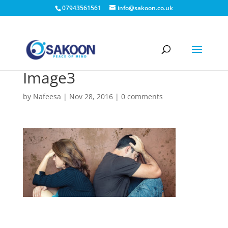
07943561561
info@sakoon.co.uk
Image3
by
Nafeesa
|
Nov 28, 2016
|
0 comments