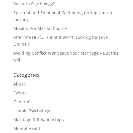
Western Psychology?
Spiritual and Emotional Well-being during Umrah
Journey
Muslim Pre-Marital Course
After the Hurt… Is it Still Worth Looking for Love
Online ?
Avoiding Conflict Won’t save Your Marriage – But this
will
Categories
Abuse
Events
General
Islamic Psychology
Marriage & Relationships
Mental Health