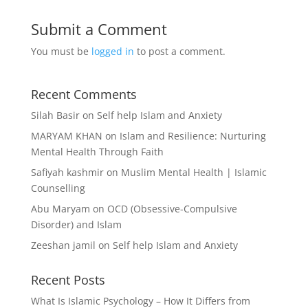
Submit a Comment
You must be
logged in
to post a comment.
Recent Comments
Silah Basir
on
Self help Islam and Anxiety
MARYAM KHAN
on
Islam and Resilience: Nurturing
Mental Health Through Faith
Safiyah kashmir
on
Muslim Mental Health | Islamic
Counselling
Abu Maryam
on
OCD (Obsessive-Compulsive
Disorder) and Islam
Zeeshan jamil
on
Self help Islam and Anxiety
Recent Posts
What Is Islamic Psychology – How It Differs from