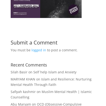
Submit a Comment
You must be
logged in
to post a comment.
Recent Comments
Silah Basir
on
Self help Islam and Anxiety
MARYAM KHAN
on
Islam and Resilience: Nurturing
Mental Health Through Faith
Safiyah kashmir
on
Muslim Mental Health | Islamic
Counselling
Abu Maryam
on
OCD (Obsessive-Compulsive