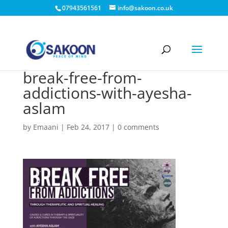
07943561561
info@sakoon.co.uk
break-free-from-
addictions-with-ayesha-
aslam
by
Emaani
|
Feb 24, 2017
|
0 comments