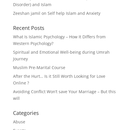
Disorder) and Islam
Zeeshan jamil
on
Self help Islam and Anxiety
Recent Posts
What Is Islamic Psychology – How It Differs from
Western Psychology?
Spiritual and Emotional Well-being during Umrah
Journey
Muslim Pre-Marital Course
After the Hurt… Is it Still Worth Looking for Love
Online ?
Avoiding Conflict Won’t save Your Marriage – But this
will
Categories
Abuse