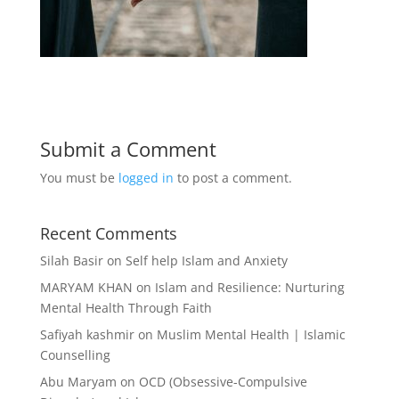
Submit a Comment
You must be
logged in
to post a comment.
Recent Comments
Silah Basir
on
Self help Islam and Anxiety
MARYAM KHAN
on
Islam and Resilience: Nurturing
Mental Health Through Faith
Safiyah kashmir
on
Muslim Mental Health | Islamic
Counselling
Abu Maryam
on
OCD (Obsessive-Compulsive