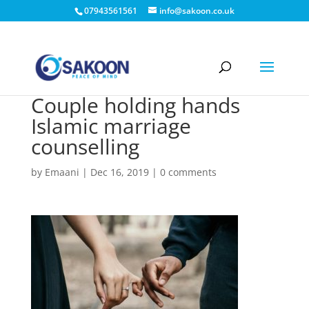
07943561561
info@sakoon.co.uk
Couple holding hands
Islamic marriage
counselling
by
Emaani
|
Dec 16, 2019
|
0 comments