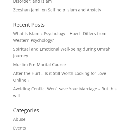
Disorder) and Islam
Zeeshan jamil
on
Self help Islam and Anxiety
Recent Posts
What Is Islamic Psychology – How It Differs from
Western Psychology?
Spiritual and Emotional Well-being during Umrah
Journey
Muslim Pre-Marital Course
After the Hurt… Is it Still Worth Looking for Love
Online ?
Avoiding Conflict Won’t save Your Marriage – But this
will
Categories
Abuse
Events