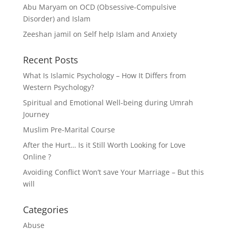
Abu Maryam
on
OCD (Obsessive-Compulsive
Disorder) and Islam
Zeeshan jamil
on
Self help Islam and Anxiety
Recent Posts
What Is Islamic Psychology – How It Differs from
Western Psychology?
Spiritual and Emotional Well-being during Umrah
Journey
Muslim Pre-Marital Course
After the Hurt… Is it Still Worth Looking for Love
Online ?
Avoiding Conflict Won’t save Your Marriage – But this
will
Categories
Abuse