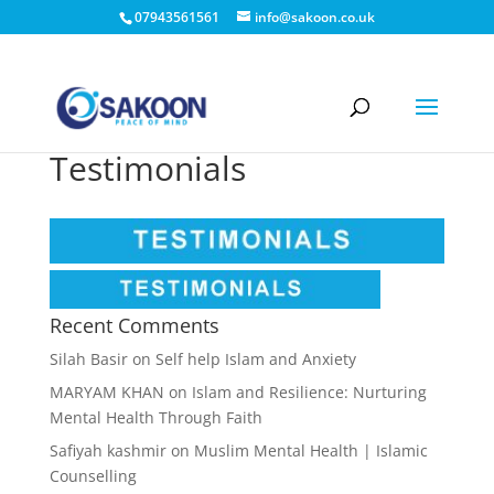
07943561561
info@sakoon.co.uk
Testimonials
Recent Comments
Silah Basir
on
Self help Islam and Anxiety
MARYAM KHAN
on
Islam and Resilience: Nurturing
Mental Health Through Faith
Safiyah kashmir
on
Muslim Mental Health | Islamic
Counselling