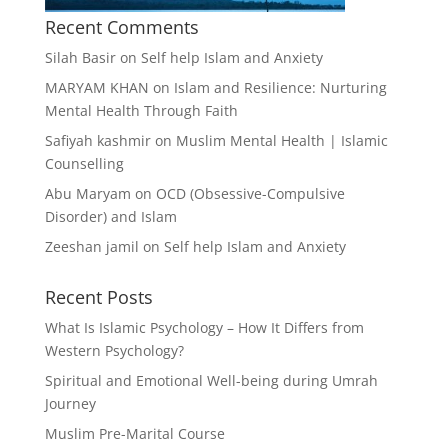
Recent Comments
Silah Basir
on
Self help Islam and Anxiety
MARYAM KHAN
on
Islam and Resilience: Nurturing
Mental Health Through Faith
Safiyah kashmir
on
Muslim Mental Health | Islamic
Counselling
Abu Maryam
on
OCD (Obsessive-Compulsive
Disorder) and Islam
Zeeshan jamil
on
Self help Islam and Anxiety
Recent Posts
What Is Islamic Psychology – How It Differs from
Western Psychology?
Spiritual and Emotional Well-being during Umrah
Journey
Muslim Pre-Marital Course