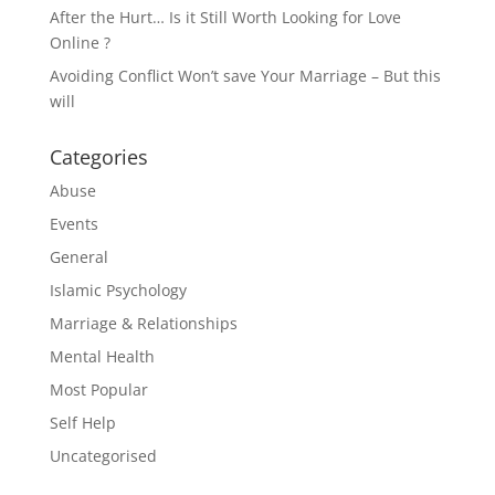
After the Hurt… Is it Still Worth Looking for Love
Online ?
Avoiding Conflict Won’t save Your Marriage – But this
will
Categories
Abuse
Events
General
Islamic Psychology
Marriage & Relationships
Mental Health
Most Popular
Self Help
Uncategorised