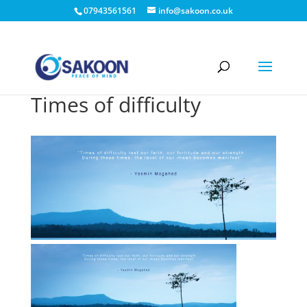
07943561561
info@sakoon.co.uk
Times of difficulty