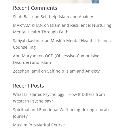
Recent Comments
Silah Basir
on
Self help Islam and Anxiety
MARYAM KHAN
on
Islam and Resilience: Nurturing
Mental Health Through Faith
Safiyah kashmir
on
Muslim Mental Health | Islamic
Counselling
Abu Maryam
on
OCD (Obsessive-Compulsive
Disorder) and Islam
Zeeshan jamil
on
Self help Islam and Anxiety
Recent Posts
What Is Islamic Psychology – How It Differs from
Western Psychology?
Spiritual and Emotional Well-being during Umrah
Journey
Muslim Pre-Marital Course