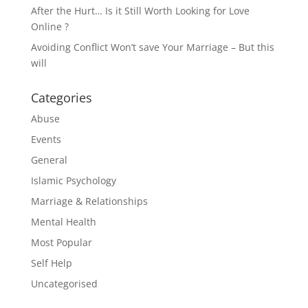
After the Hurt… Is it Still Worth Looking for Love
Online ?
Avoiding Conflict Won’t save Your Marriage – But this
will
Categories
Abuse
Events
General
Islamic Psychology
Marriage & Relationships
Mental Health
Most Popular
Self Help
Uncategorised