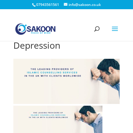
07943561561
info@sakoon.co.uk
Depression