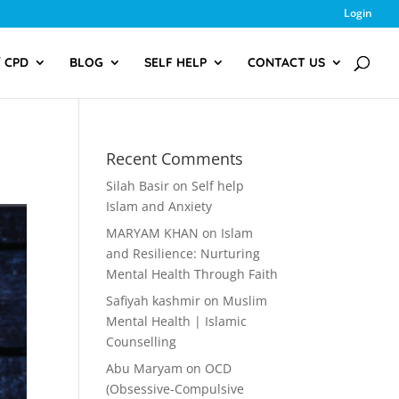
Login
/ CPD
BLOG
SELF HELP
CONTACT US
Recent Comments
Silah Basir
on
Self help
Islam and Anxiety
MARYAM KHAN
on
Islam
and Resilience: Nurturing
Mental Health Through Faith
Safiyah kashmir
on
Muslim
Mental Health | Islamic
Counselling
Abu Maryam
on
OCD
(Obsessive-Compulsive