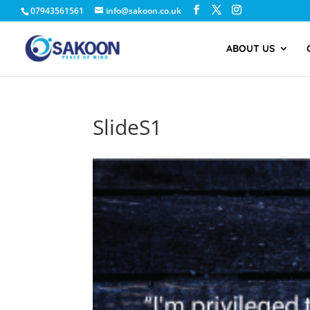
07943561561
info@sakoon.co.uk
ABOUT US
SlideS1