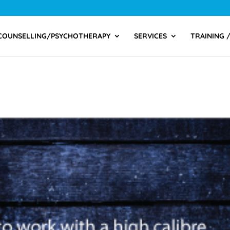
COUNSELLING/PSYCHOTHERAPY
SERVICES
TRAINING 