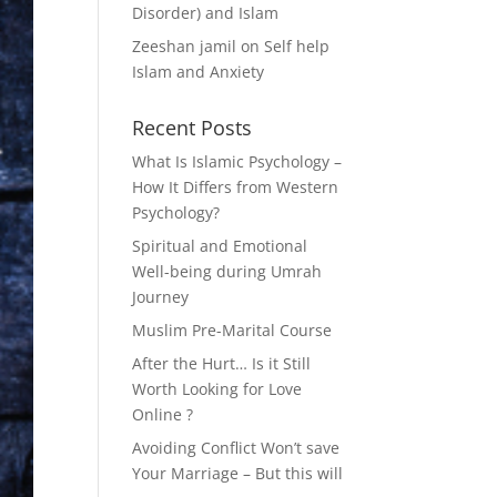
Disorder) and Islam
Zeeshan jamil
on
Self help
Islam and Anxiety
Recent Posts
What Is Islamic Psychology –
How It Differs from Western
Psychology?
Spiritual and Emotional
Well-being during Umrah
Journey
Muslim Pre-Marital Course
After the Hurt… Is it Still
Worth Looking for Love
Online ?
Avoiding Conflict Won’t save
Your Marriage – But this will