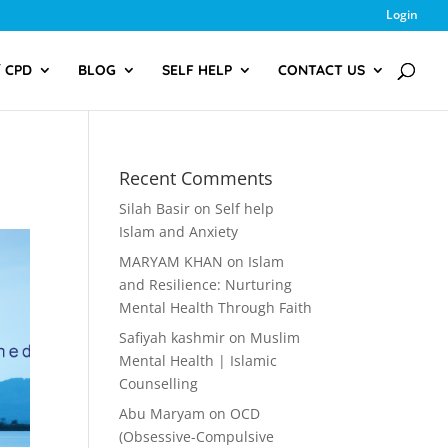
Login
/ CPD
BLOG
SELF HELP
CONTACT US
Recent Comments
Silah Basir
on
Self help
Islam and Anxiety
MARYAM KHAN
on
Islam
and Resilience: Nurturing
Mental Health Through Faith
Safiyah kashmir
on
Muslim
Mental Health | Islamic
Counselling
Abu Maryam
on
OCD
(Obsessive-Compulsive