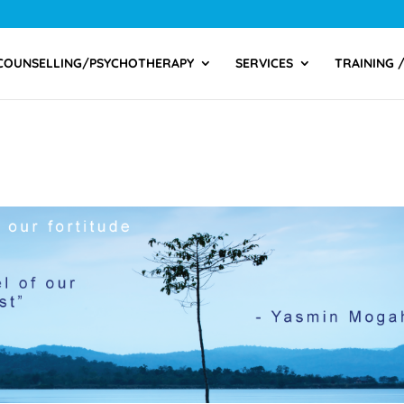
COUNSELLING/PSYCHOTHERAPY
SERVICES
TRAINING 