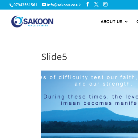
07943561561
info@sakoon.co.uk
ABOUT US
Slide5