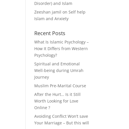
Disorder) and Islam
Zeeshan jamil
on
Self help
Islam and Anxiety
Recent Posts
What Is Islamic Psychology –
How It Differs from Western
Psychology?
Spiritual and Emotional
Well-being during Umrah
Journey
Muslim Pre-Marital Course
After the Hurt… Is it Still
Worth Looking for Love
Online ?
Avoiding Conflict Won’t save
Your Marriage – But this will