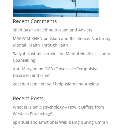
Recent Comments
Silah Basir
on
Self help Islam and Anxiety
MARYAM KHAN
on
Islam and Resilience: Nurturing
Mental Health Through Faith
Safiyah kashmir
on
Muslim Mental Health | Islamic
Counselling
Abu Maryam
on
OCD (Obsessive-Compulsive
Disorder) and Islam
Zeeshan jamil
on
Self help Islam and Anxiety
Recent Posts
What Is Islamic Psychology – How It Differs from
Western Psychology?
Spiritual and Emotional Well-being during Umrah