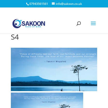
07943561561
info@sakoon.co.uk
S4