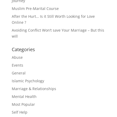
Journey
Muslim Pre-Marital Course
After the Hurt… Is it Still Worth Looking for Love
Online ?
Avoiding Conflict Won’t save Your Marriage – But this
will
Categories
Abuse
Events
General
Islamic Psychology
Marriage & Relationships
Mental Health
Most Popular
Self Help