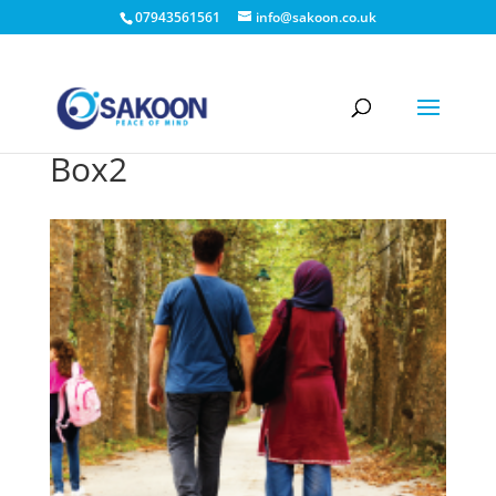
07943561561
info@sakoon.co.uk
Box2