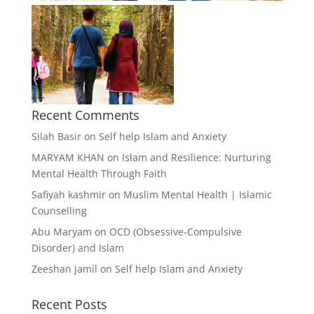
Recent Comments
Silah Basir
on
Self help Islam and Anxiety
MARYAM KHAN
on
Islam and Resilience: Nurturing
Mental Health Through Faith
Safiyah kashmir
on
Muslim Mental Health | Islamic
Counselling
Abu Maryam
on
OCD (Obsessive-Compulsive
Disorder) and Islam
Zeeshan jamil
on
Self help Islam and Anxiety
Recent Posts