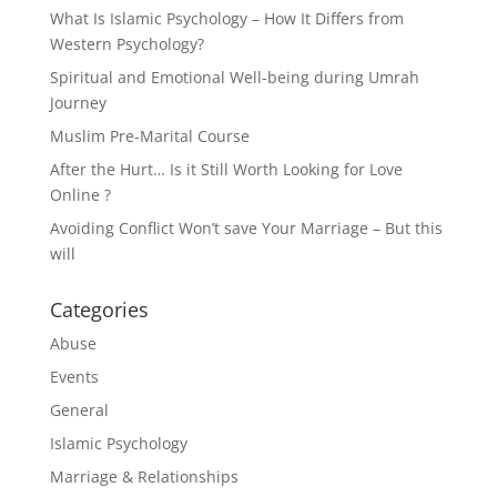
What Is Islamic Psychology – How It Differs from
Western Psychology?
Spiritual and Emotional Well-being during Umrah
Journey
Muslim Pre-Marital Course
After the Hurt… Is it Still Worth Looking for Love
Online ?
Avoiding Conflict Won’t save Your Marriage – But this
will
Categories
Abuse
Events
General
Islamic Psychology
Marriage & Relationships