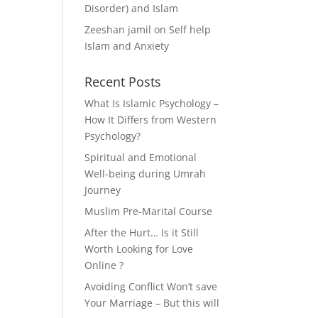
Disorder) and Islam
Zeeshan jamil
on
Self help
Islam and Anxiety
Recent Posts
What Is Islamic Psychology –
How It Differs from Western
Psychology?
Spiritual and Emotional
Well-being during Umrah
Journey
Muslim Pre-Marital Course
After the Hurt… Is it Still
Worth Looking for Love
Online ?
Avoiding Conflict Won’t save
Your Marriage – But this will