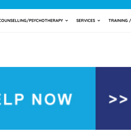
COUNSELLING/PSYCHOTHERAPY
SERVICES
TRAINING 