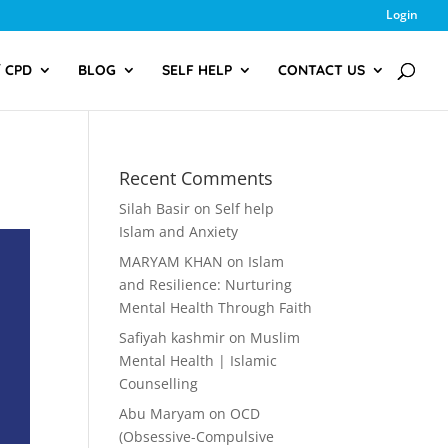
Login
/ CPD
BLOG
SELF HELP
CONTACT US
Recent Comments
Silah Basir
on
Self help
Islam and Anxiety
MARYAM KHAN
on
Islam
and Resilience: Nurturing
Mental Health Through Faith
Safiyah kashmir
on
Muslim
Mental Health | Islamic
Counselling
Abu Maryam
on
OCD
(Obsessive-Compulsive