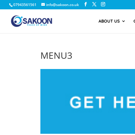
07943561561
info@sakoon.co.uk
ABOUT US
MENU3