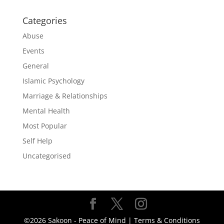
Categories
Abuse
Events
General
Islamic Psychology
Marriage & Relationships
Mental Health
Most Popular
Self Help
Uncategorised
©2026 Sakoon - Peace of Mind |
Terms & Conditions