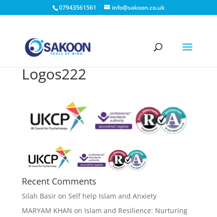
07943561561
info@sakoon.co.uk
Logos222
Recent Comments
Silah Basir
on
Self help Islam and Anxiety
MARYAM KHAN
on
Islam and Resilience: Nurturing