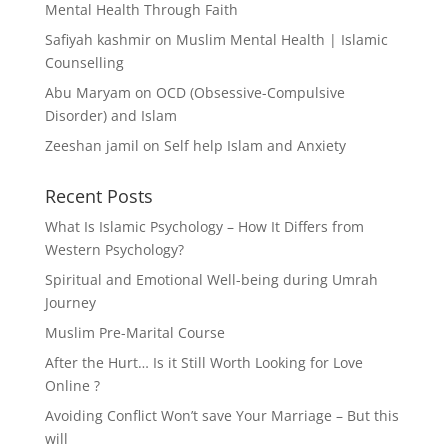
Mental Health Through Faith
Safiyah kashmir
on
Muslim Mental Health | Islamic
Counselling
Abu Maryam
on
OCD (Obsessive-Compulsive
Disorder) and Islam
Zeeshan jamil
on
Self help Islam and Anxiety
Recent Posts
What Is Islamic Psychology – How It Differs from
Western Psychology?
Spiritual and Emotional Well-being during Umrah
Journey
Muslim Pre-Marital Course
After the Hurt… Is it Still Worth Looking for Love
Online ?
Avoiding Conflict Won’t save Your Marriage – But this
will