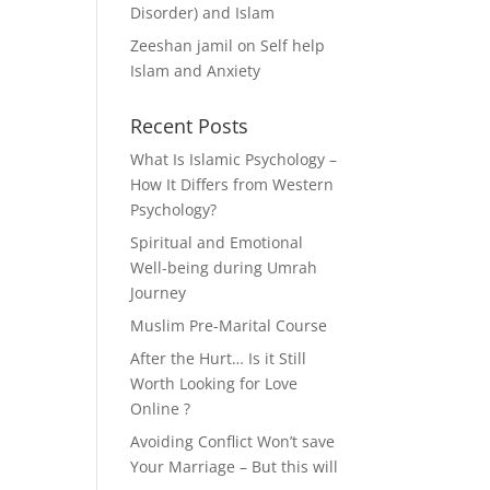
Disorder) and Islam
Zeeshan jamil
on
Self help
Islam and Anxiety
Recent Posts
What Is Islamic Psychology –
How It Differs from Western
Psychology?
Spiritual and Emotional
Well-being during Umrah
Journey
Muslim Pre-Marital Course
After the Hurt… Is it Still
Worth Looking for Love
Online ?
Avoiding Conflict Won’t save
Your Marriage – But this will