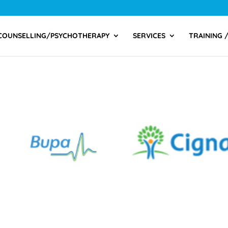
COUNSELLING/PSYCHOTHERAPY
SERVICES
TRAINING 