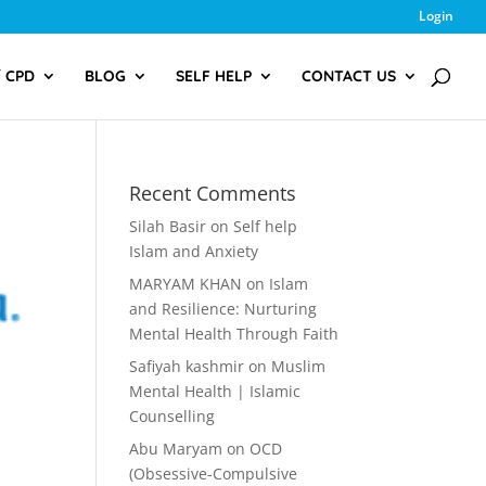
Login
/ CPD
BLOG
SELF HELP
CONTACT US
Recent Comments
Silah Basir
on
Self help
Islam and Anxiety
MARYAM KHAN
on
Islam
and Resilience: Nurturing
Mental Health Through Faith
Safiyah kashmir
on
Muslim
Mental Health | Islamic
Counselling
Abu Maryam
on
OCD
(Obsessive-Compulsive