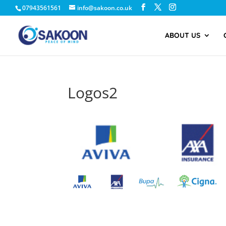
07943561561
info@sakoon.co.uk
ABOUT US
Logos2