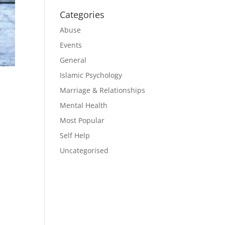
Categories
Abuse
Events
General
Islamic Psychology
Marriage & Relationships
Mental Health
Most Popular
Self Help
Uncategorised