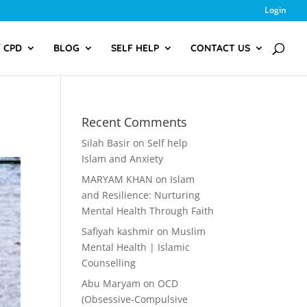
Login
/ CPD
BLOG
SELF HELP
CONTACT US
Recent Comments
Silah Basir
on
Self help
Islam and Anxiety
MARYAM KHAN
on
Islam
and Resilience: Nurturing
Mental Health Through Faith
Safiyah kashmir
on
Muslim
Mental Health | Islamic
Counselling
Abu Maryam
on
OCD
(Obsessive-Compulsive