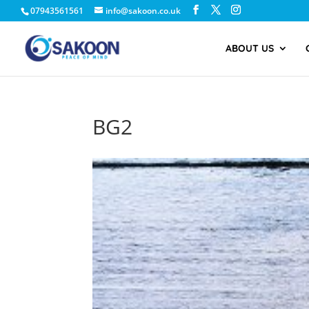
07943561561
info@sakoon.co.uk
ABOUT US
BG2