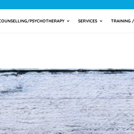
COUNSELLING/PSYCHOTHERAPY
SERVICES
TRAINING 