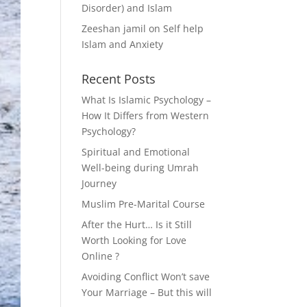
Disorder) and Islam
Zeeshan jamil
on
Self help
Islam and Anxiety
Recent Posts
What Is Islamic Psychology –
How It Differs from Western
Psychology?
Spiritual and Emotional
Well-being during Umrah
Journey
Muslim Pre-Marital Course
After the Hurt… Is it Still
Worth Looking for Love
Online ?
Avoiding Conflict Won’t save
Your Marriage – But this will