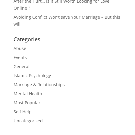
After the Hurt… Is it Still Worth Looking for Love
Online ?
Avoiding Conflict Won’t save Your Marriage – But this
will
Categories
Abuse
Events
General
Islamic Psychology
Marriage & Relationships
Mental Health
Most Popular
Self Help
Uncategorised