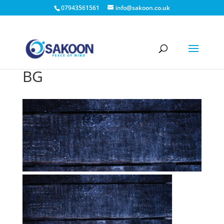
07943561561
info@sakoon.co.uk
BG