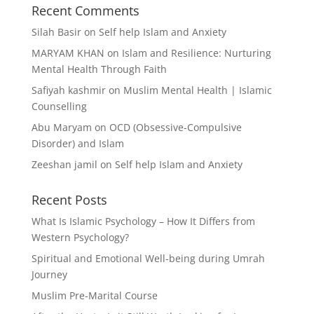
Recent Comments
Silah Basir
on
Self help Islam and Anxiety
MARYAM KHAN
on
Islam and Resilience: Nurturing
Mental Health Through Faith
Safiyah kashmir
on
Muslim Mental Health | Islamic
Counselling
Abu Maryam
on
OCD (Obsessive-Compulsive
Disorder) and Islam
Zeeshan jamil
on
Self help Islam and Anxiety
Recent Posts
What Is Islamic Psychology – How It Differs from
Western Psychology?
Spiritual and Emotional Well-being during Umrah
Journey
Muslim Pre-Marital Course