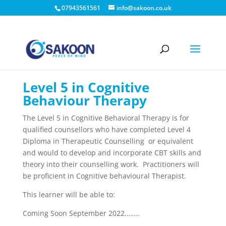
07943561561
info@sakoon.co.uk
Level 5 in Cognitive
Behaviour Therapy
The Level 5 in Cognitive Behavioral Therapy is for
qualified counsellors who have completed Level 4
Diploma in Therapeutic Counselling or equivalent
and would to develop and incorporate CBT skills and
theory into their counselling work. Practitioners will
be proficient in Cognitive behavioural Therapist.
This learner will be able to:
Coming Soon September 2022……..