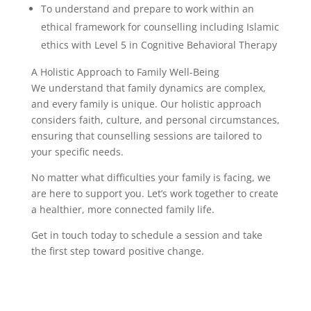
To understand and prepare to work within an
ethical framework for counselling including Islamic
ethics with Level 5 in Cognitive Behavioral Therapy
A Holistic Approach to Family Well-Being
We understand that family dynamics are complex,
and every family is unique. Our holistic approach
considers faith, culture, and personal circumstances,
ensuring that counselling sessions are tailored to
your specific needs.
No matter what difficulties your family is facing, we
are here to support you. Let’s work together to create
a healthier, more connected family life.
Get in touch today to schedule a session and take
the first step toward positive change.