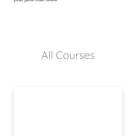
All Courses