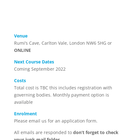
Venue
Rumi’s Cave, Carlton Vale, London NW6 5HG or
ONLINE
Next Course Dates
Coming September 2022
Costs
Total cost is TBC this includes registration with
governing bodies. Monthly payment option is
available
Enrolment
Please email us for an application form.
All emails are responded to
don’t forget to check
your junk mail folder