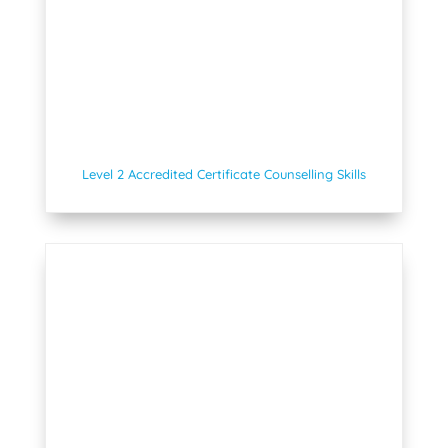
Level 2 Accredited Certificate Counselling Skills