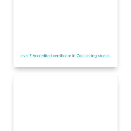
level 3 Accredited certificate in Counselling studies