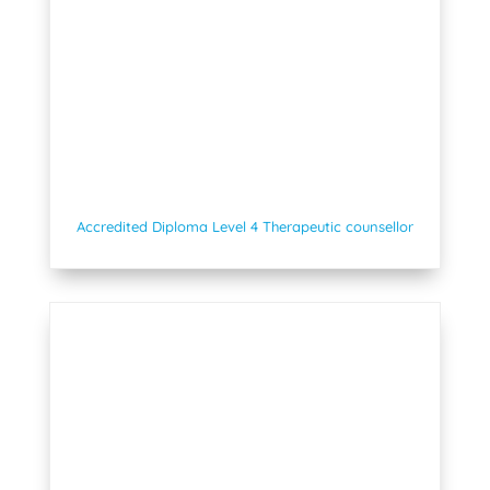
Accredited Diploma Level 4 Therapeutic counsellor