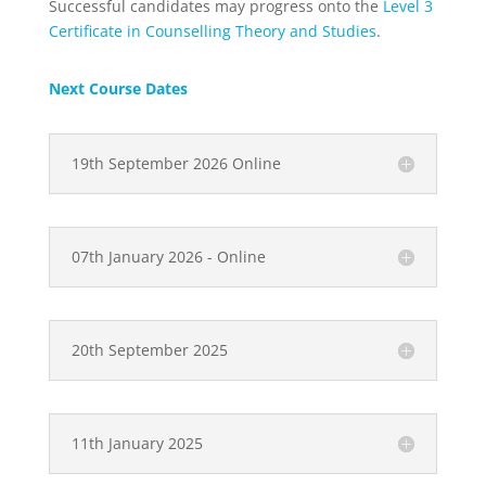
Successful candidates may progress onto the
Level 3
Certificate in Counselling Theory and Studies
.
Next Course Dates
19th September 2026 Online
07th January 2026 - Online
20th September 2025
11th January 2025