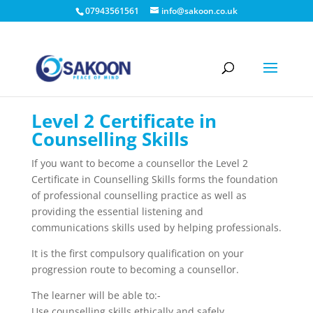
07943561561
info@sakoon.co.uk
Level 2 Certificate in
Counselling Skills
If you want to become a counsellor the Level 2
Certificate in Counselling Skills forms the foundation
of professional counselling practice as well as
providing the essential listening and
communications skills used by helping professionals.
It is the first compulsory qualification on your
progression route to becoming a counsellor.
The learner will be able to:-
Use counselling skills ethically and safely