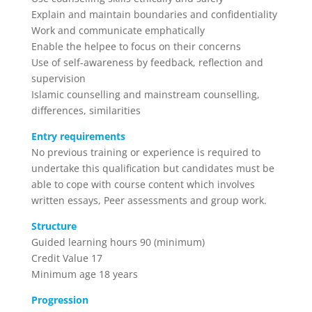
Explain and maintain boundaries and confidentiality
Work and communicate emphatically
Enable the helpee to focus on their concerns
Use of self-awareness by feedback, reflection and
supervision
Islamic counselling and mainstream counselling,
differences, similarities
Entry requirements
No previous training or experience is required to
undertake this qualification but candidates must be
able to cope with course content which involves
written essays, Peer assessments and group work.
Structure
Guided learning hours 90 (minimum)
Credit Value 17
Minimum age 18 years
Progression