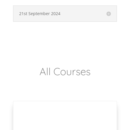
21st September 2024
All Courses