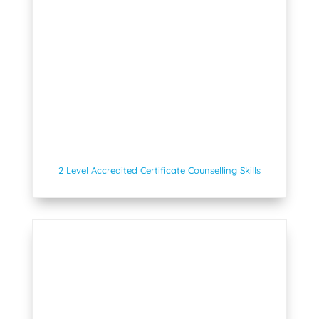
2 Level Accredited Certificate Counselling Skills