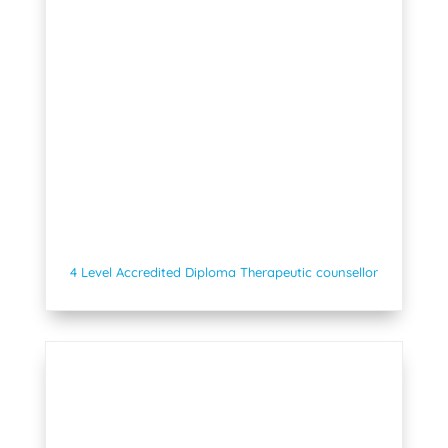
4 Level Accredited Diploma Therapeutic counsellor