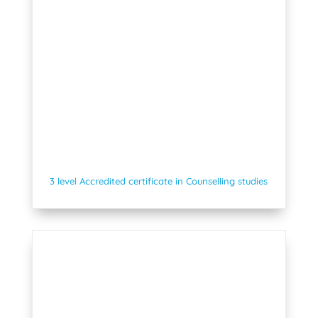
3 level Accredited certificate in Counselling studies