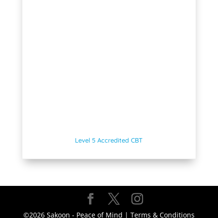
Level 5 Accredited CBT
©2026 Sakoon - Peace of Mind |
Terms & Conditions