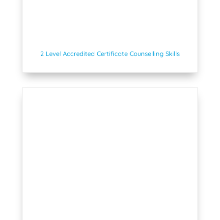
2 Level Accredited Certificate Counselling Skills