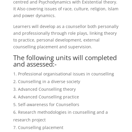
centred and Psychodynamics with Existential theory.
It Also covering issues of race, culture, religion, Islam
and power dynamics.
Learners will develop as a counsellor both personally
and professionally through role plays, linking theory
to practice, personal development, external
counselling placement and supervision.
The following units will completed
and assessed:-
Professional organisational issues in counselling
Counselling in a diverse society
Advanced Counselling theory
Advanced Counselling practice
Self-awareness for Counsellors
Research methodologies in counselling and a
research project
Counselling placement