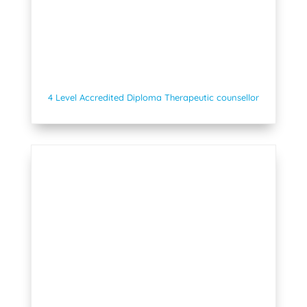
4 Level Accredited Diploma Therapeutic counsellor