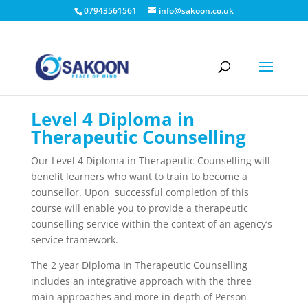
07943561561
info@sakoon.co.uk
Level 4 Diploma in
Therapeutic Counselling
Our Level 4 Diploma in Therapeutic Counselling will
benefit learners who want to train to become a
counsellor. Upon successful completion of this
course will enable you to provide a therapeutic
counselling service within the context of an agency’s
service framework.
The 2 year Diploma in Therapeutic Counselling
includes an integrative approach with the three
main approaches and more in depth of Person