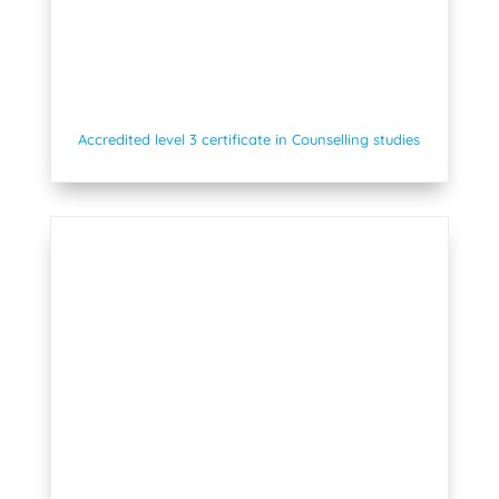
Accredited level 3 certificate in Counselling studies