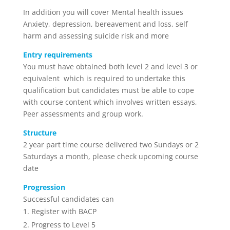
In addition you will cover Mental health issues
Anxiety, depression, bereavement and loss, self
harm and assessing suicide risk and more
Entry requirements
You must have obtained both level 2 and level 3 or
equivalent which is required to undertake this
qualification but candidates must be able to cope
with course content which involves written essays,
Peer assessments and group work.
Structure
2 year part time course delivered two Sundays or 2
Saturdays a month, please check upcoming course
date
Progression
Successful candidates can
Register with BACP
Progress to Level 5