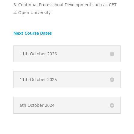
Continual Professional Development such as CBT
Open University
Next Course Dates
11th October 2026
11th October 2025
6th October 2024