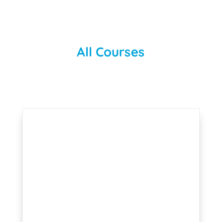
All Courses