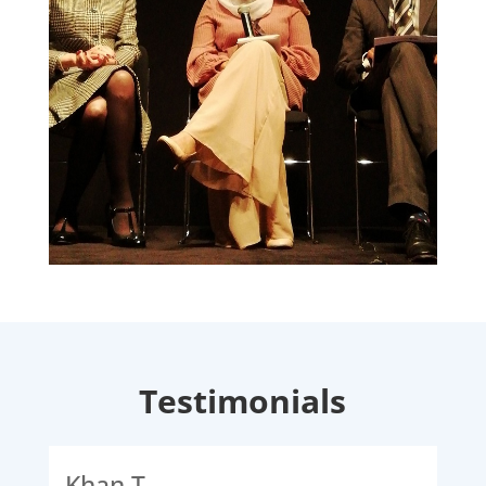
Testimonials
Khan T
Ali