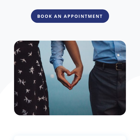
BOOK AN APPOINTMENT