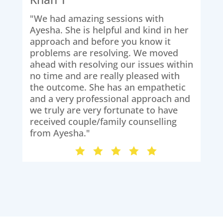
"We had amazing sessions with
"Th
Ayesha. She is helpful and kind in her
ses
approach and before you know it
We 
problems are resolving. We moved
iss
ahead with resolving our issues within
the
no time and are really pleased with
hig
the outcome. She has an empathetic
and a very professional approach and
we truly are very fortunate to have
received couple/family counselling
from Ayesha."