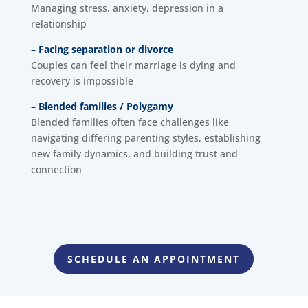
Managing stress, anxiety, depression in a
relationship
– Facing separation or divorce
Couples can feel their marriage is dying and
recovery is impossible
– Blended families / Polygamy
Blended families often face challenges like
navigating differing parenting styles, establishing
new family dynamics, and building trust and
connection
SCHEDULE AN APPOINTMENT