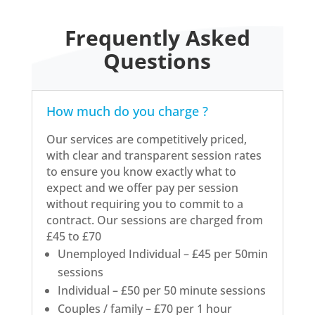
Frequently Asked
Questions
How much do you charge ?
Our services are competitively priced,
with clear and transparent session rates
to ensure you know exactly what to
expect and we offer pay per session
without requiring you to commit to a
contract. Our sessions are charged from
£45 to £70
Unemployed Individual – £45 per 50min
sessions
Individual – £50 per 50 minute sessions
Couples / family – £70 per 1 hour