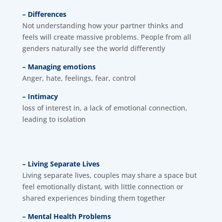
– Differences
Not understanding how your partner thinks and
feels will create massive problems. People from all
genders naturally see the world differently
– Managing emotions
Anger, hate, feelings, fear, control
– Intimacy
loss of interest in, a lack of emotional connection,
leading to isolation
– Living Separate Lives
Living separate lives, couples may share a space but
feel emotionally distant, with little connection or
shared experiences binding them together
– Mental Health Problems