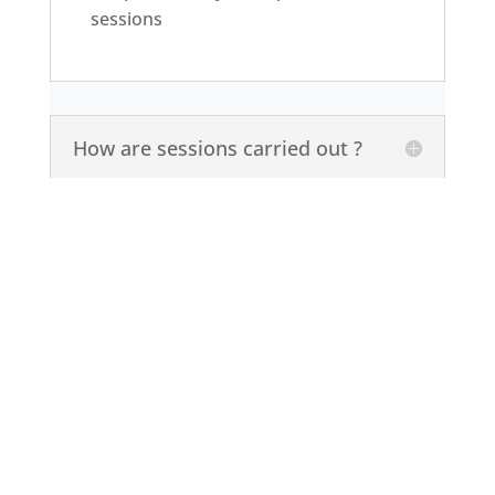
sessions
How are sessions carried out ?
Our therapists are fully
qualified professionals
I am not a Muslim, can I access
your services ?
BOOK AN APPOINTMENT