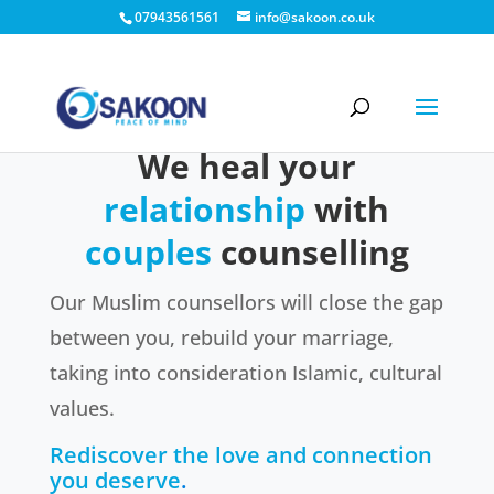
07943561561
info@sakoon.co.uk
We heal your
relationship
with
couples
counselling
Our Muslim counsellors will close the gap
between you, rebuild your marriage,
taking into consideration Islamic, cultural
values.
Rediscover the love and connection
you deserve
.