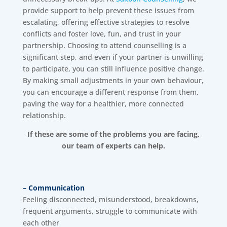
provide support to help prevent these issues from
escalating, offering effective strategies to resolve
conflicts and foster love, fun, and trust in your
partnership. Choosing to attend counselling is a
significant step, and even if your partner is unwilling
to participate, you can still influence positive change.
By making small adjustments in your own behaviour,
you can encourage a different response from them,
paving the way for a healthier, more connected
relationship.
If these are some of the problems you are facing,
our team of experts can help.
– Communication
Feeling disconnected, misunderstood, breakdowns,
frequent arguments, struggle to communicate with
each other