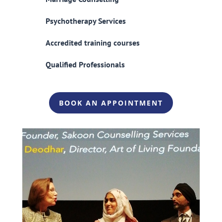
Psychotherapy Services
Accredited training courses
Qualified Professionals
BOOK AN APPOINTMENT