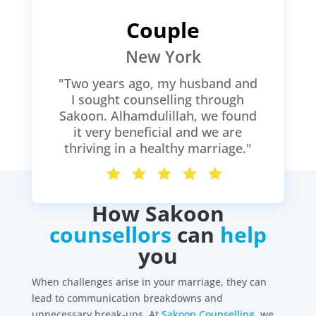
Couple
New York
"Two years ago, my husband and
I sought counselling through
Sakoon. Alhamdulillah, we found
it very beneficial and we are
thriving in a healthy marriage."
How Sakoon
counsellors
can
help
you
When challenges arise in your marriage, they can
lead to communication breakdowns and
unnecessary break-ups. At
Sakoon Counselling
, we