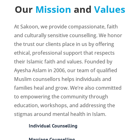
Our
Mission
and
Values
At Sakoon, we provide compassionate, faith
and culturally sensitive counselling. We honor
the trust our clients place in us by offering
ethical, professional support that respects
their Islamic faith and values. Founded by
Ayesha Aslam in 2006, our team of qualified
Muslim counsellors helps individuals and
families heal and grow. We’re also committed
to empowering the community through
education, workshops, and addressing the
stigmas around mental health in Islam.
Individual Counselling
Marriage Counselling