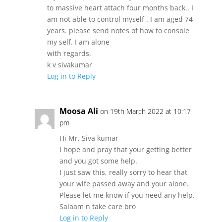
to massive heart attach four months back.. I
am not able to control myself . I am aged 74
years. please send notes of how to console
my self. I am alone
with regards.
k v sivakumar
Log in to Reply
Moosa Ali
on 19th March 2022 at 10:17
pm
Hi Mr. Siva kumar
I hope and pray that your getting better
and you got some help.
I just saw this, really sorry to hear that
your wife passed away and your alone.
Please let me know if you need any help.
Salaam n take care bro
Log in to Reply