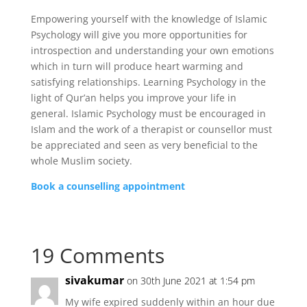
Empowering yourself with the knowledge of Islamic
Psychology will give you more opportunities for
introspection and understanding your own emotions
which in turn will produce heart warming and
satisfying relationships. Learning Psychology in the
light of Qur’an helps you improve your life in
general. Islamic Psychology must be encouraged in
Islam and the work of a therapist or counsellor must
be appreciated and seen as very beneficial to the
whole Muslim society.
Book a counselling appointment
19 Comments
sivakumar
on 30th June 2021 at 1:54 pm
My wife expired suddenly within an hour due