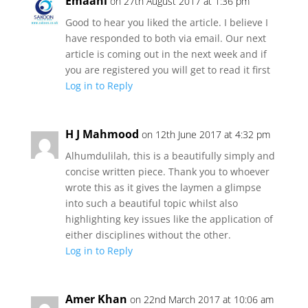
Emaani
on 27th August 2017 at 1:36 pm
Good to hear you liked the article. I believe I
have responded to both via email. Our next
article is coming out in the next week and if
you are registered you will get to read it first
Log in to Reply
H J Mahmood
on 12th June 2017 at 4:32 pm
Alhumdulilah, this is a beautifully simply and
concise written piece. Thank you to whoever
wrote this as it gives the laymen a glimpse
into such a beautiful topic whilst also
highlighting key issues like the application of
either disciplines without the other.
Log in to Reply
Amer Khan
on 22nd March 2017 at 10:06 am