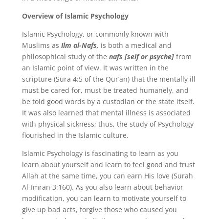
Overview of Islamic Psychology
Islamic Psychology, or commonly known with
Muslims as
Ilm al-Nafs,
is both a medical and
philosophical study of the
nafs [self or psyche]
from
an Islamic point of view. It was written in the
scripture (Sura 4:5 of the Qur’an) that the mentally ill
must be cared for, must be treated humanely, and
be told good words by a custodian or the state itself.
It was also learned that mental illness is associated
with physical sickness; thus, the study of Psychology
flourished in the Islamic culture.
Islamic Psychology is fascinating to learn as you
learn about yourself and learn to feel good and trust
Allah at the same time, you can earn His love (Surah
Al-Imran 3:160). As you also learn about behavior
modification, you can learn to motivate yourself to
give up bad acts, forgive those who caused you