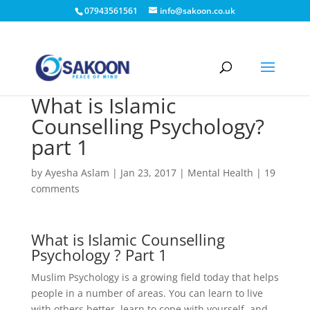
07943561561
info@sakoon.co.uk
What is Islamic
Counselling Psychology?
part 1
by
Ayesha Aslam
|
Jan 23, 2017
|
Mental Health
|
19
comments
What is Islamic Counselling
Psychology ? Part 1
Muslim Psychology is a growing field today that helps
people in a number of areas. You can learn to live
with others better, learn to cope with yourself, and