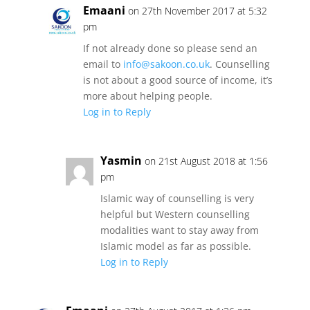
Emaani
on 27th November 2017 at 5:32
pm
If not already done so please send an
email to
info@sakoon.co.uk
. Counselling
is not about a good source of income, it’s
more about helping people.
Log in to Reply
Yasmin
on 21st August 2018 at 1:56
pm
Islamic way of counselling is very
helpful but Western counselling
modalities want to stay away from
Islamic model as far as possible.
Log in to Reply