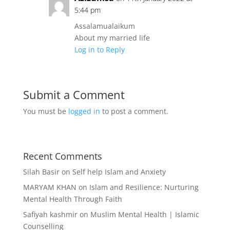
5:44 pm
Assalamualaikum
About my married life
Log in to Reply
Submit a Comment
You must be
logged in
to post a comment.
Recent Comments
Silah Basir
on
Self help Islam and Anxiety
MARYAM KHAN
on
Islam and Resilience: Nurturing
Mental Health Through Faith
Safiyah kashmir
on
Muslim Mental Health | Islamic
Counselling