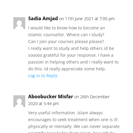
Sadia Amjad
on 11th June 2021 at 7:00 pm
I would like to know how to become an
Islamic counsellor. Where can I study?
Can I join your courses please please?
I really want to study and help others id be
sooooo grateful for your response. I have a
passion in helping others and I really want to
do this. Id really appreciate some help.
Log in to Reply
Aboobucker Misfar
on 26th December
2020 at 5:44 pm
Very useful information .Islam always
encourages to seek treatment when one is ill
physically or mentally .We can never separate