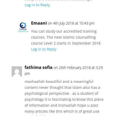
Log in to Reply
Emaani
on 4th July 2018 at 10:43 pm
You can study our accredited training
courses. The next Islamic counselling
course Level 2 starts in September 2018
Log in to Reply
fathima sofia
on 26th February 2018 at 3:29
pm
mashaallah beautiful and a meaningful
content never thought that islam also has a
psychological perspective . as a student of
psychology it is fascinating to know this piece
of information and inshaallah hope u post
many articles like this which is of great use