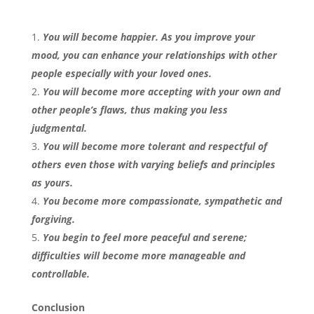
You will become happier. As you improve your
mood, you can enhance your relationships with other
people especially with your loved ones.
You will become more accepting with your own and
other people’s flaws, thus making you less
judgmental.
You will become more tolerant and respectful of
others even those with varying beliefs and principles
as yours.
You become more compassionate, sympathetic and
forgiving.
You begin to feel more peaceful and serene;
difficulties will become more manageable and
controllable.
Conclusion