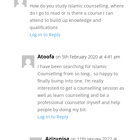
How do you study Islamic counselling..where
do i go to read or is there a course I can
attend to build up knowledge and
qualifications
Log in to Reply
Atoofa
on 5th February 2020 at 4:41 pm
I have been searching for Islamic
Counselling from so long.. so happy to
finally bump into one. I’m really
interested to get a counselling session as
well as learn counselling and be a
professional counselor myself and help
people by doing my bit.
Log in to Reply
Azizunisa
on 11th January 2022 at