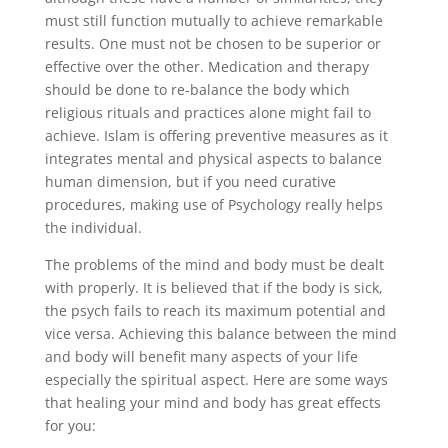
must still function mutually to achieve remarkable
results. One must not be chosen to be superior or
effective over the other. Medication and therapy
should be done to re-balance the body which
religious rituals and practices alone might fail to
achieve. Islam is offering preventive measures as it
integrates mental and physical aspects to balance
human dimension, but if you need curative
procedures, making use of Psychology really helps
the individual.
The problems of the mind and body must be dealt
with properly. It is believed that if the body is sick,
the psych fails to reach its maximum potential and
vice versa. Achieving this balance between the mind
and body will benefit many aspects of your life
especially the spiritual aspect. Here are some ways
that healing your mind and body has great effects
for you: