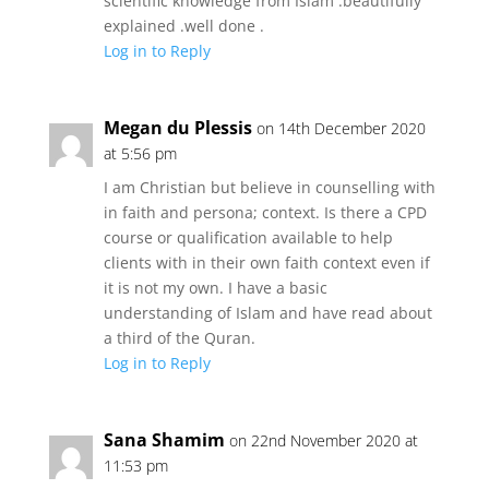
scientific knowledge from Islam .beautifully
explained .well done .
Log in to Reply
Megan du Plessis
on 14th December 2020
at 5:56 pm
I am Christian but believe in counselling with
in faith and persona; context. Is there a CPD
course or qualification available to help
clients with in their own faith context even if
it is not my own. I have a basic
understanding of Islam and have read about
a third of the Quran.
Log in to Reply
Sana Shamim
on 22nd November 2020 at
11:53 pm