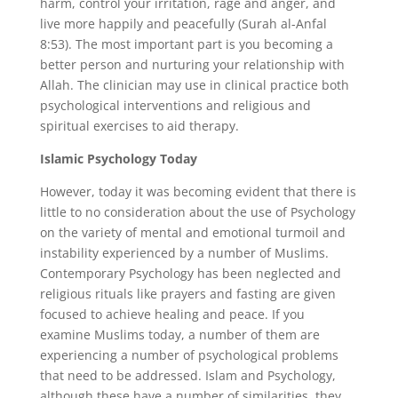
harm, control your irritation, rage and anger, and
live more happily and peacefully (Surah al-Anfal
8:53). The most important part is you becoming a
better person and nurturing your relationship with
Allah. The clinician may use in clinical practice both
psychological interventions and religious and
spiritual exercises to aid therapy.
Islamic Psychology Today
However, today it was becoming evident that there is
little to no consideration about the use of Psychology
on the variety of mental and emotional turmoil and
instability experienced by a number of Muslims.
Contemporary Psychology has been neglected and
religious rituals like prayers and fasting are given
focused to achieve healing and peace. If you
examine Muslims today, a number of them are
experiencing a number of psychological problems
that need to be addressed. Islam and Psychology,
although these have a number of similarities, they