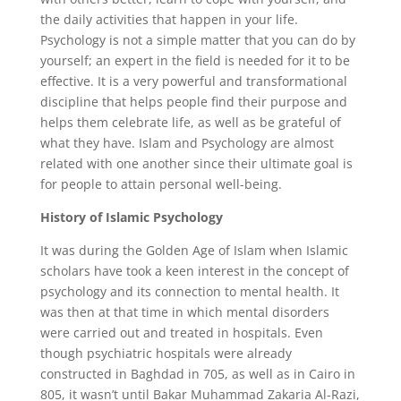
the daily activities that happen in your life.
Psychology is not a simple matter that you can do by
yourself; an expert in the field is needed for it to be
effective. It is a very powerful and transformational
discipline that helps people find their purpose and
helps them celebrate life, as well as be grateful of
what they have. Islam and Psychology are almost
related with one another since their ultimate goal is
for people to attain personal well-being.
History of Islamic Psychology
It was during the Golden Age of Islam when Islamic
scholars have took a keen interest in the concept of
psychology and its connection to mental health. It
was then at that time in which mental disorders
were carried out and treated in hospitals. Even
though psychiatric hospitals were already
constructed in Baghdad in 705, as well as in Cairo in
805, it wasn’t until Bakar Muhammad Zakaria Al-Razi,