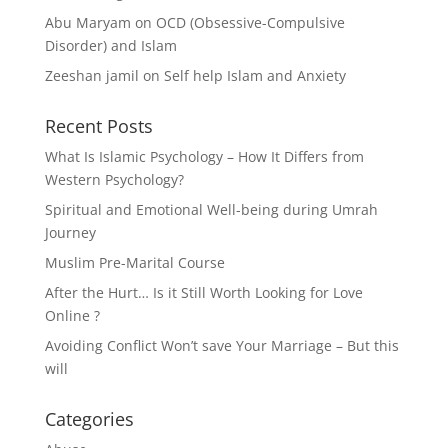
Abu Maryam
on
OCD (Obsessive-Compulsive
Disorder) and Islam
Zeeshan jamil
on
Self help Islam and Anxiety
Recent Posts
What Is Islamic Psychology – How It Differs from
Western Psychology?
Spiritual and Emotional Well-being during Umrah
Journey
Muslim Pre-Marital Course
After the Hurt… Is it Still Worth Looking for Love
Online ?
Avoiding Conflict Won’t save Your Marriage – But this
will
Categories