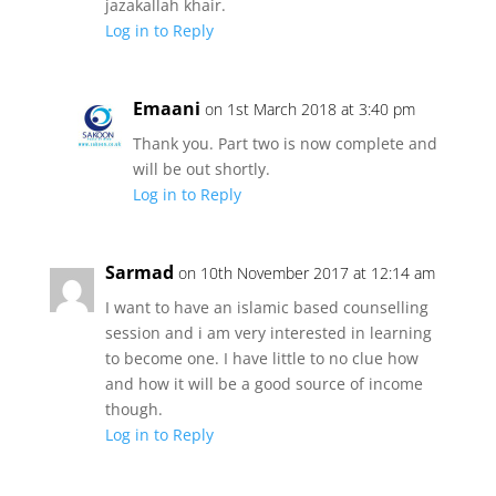
jazakallah khair.
Log in to Reply
Emaani
on 1st March 2018 at 3:40 pm
Thank you. Part two is now complete and
will be out shortly.
Log in to Reply
Sarmad
on 10th November 2017 at 12:14 am
I want to have an islamic based counselling
session and i am very interested in learning
to become one. I have little to no clue how
and how it will be a good source of income
though.
Log in to Reply