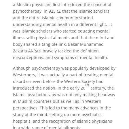
a Muslim physician, first introduced the concept of
psyhcotherpay in 925
CE
that the Islamic scholars
and the entire Islamic community started
understanding mental health in a different light. It
was Islamic scholars who started equating mental
illness with physical ailments and that the mind and
body shared a tangible link. Bakar Muhammad
Zakaria Al-Razi bravely tackled the definition,
misconceptions, and symptoms of mental health.
Although psychotherapy was popularly developed by
Westerners, it was actually a part of treating mental
disorders even before the Western Society had
th
introduced the notion. In the early 20
century, the
Islamic psychotherapy was not only making headway
in Muslim countries but as well as in Western
perspectives. This led to the many advances in the
study of the mind, setting up more psychiatric
hospitals, and the recognition of Islamic physicians
in a wide range of mental ailments.