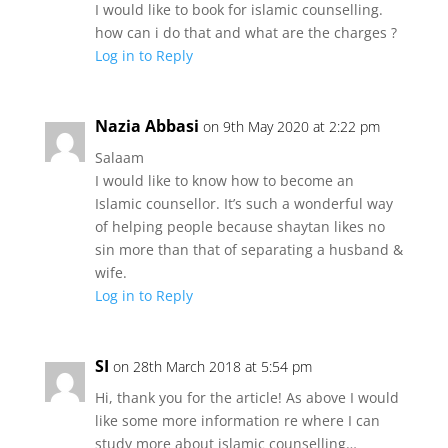
I would like to book for islamic counselling.
how can i do that and what are the charges ?
Log in to Reply
Nazia Abbasi
on 9th May 2020 at 2:22 pm
Salaam
I would like to know how to become an
Islamic counsellor. It’s such a wonderful way
of helping people because shaytan likes no
sin more than that of separating a husband &
wife.
Log in to Reply
SI
on 28th March 2018 at 5:54 pm
Hi, thank you for the article! As above I would
like some more information re where I can
study more about islamic counselling…