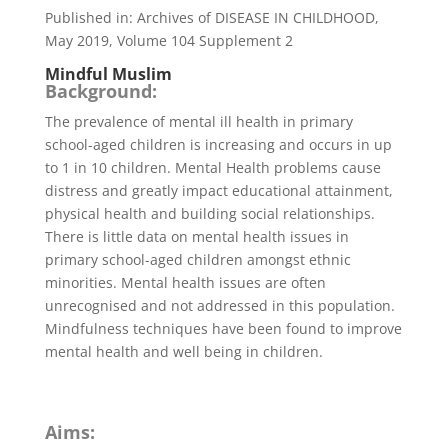
Published in: Archives of DISEASE IN CHILDHOOD,
May 2019, Volume 104 Supplement 2
Mindful Muslim
Background:
The prevalence of mental ill health in primary
school-aged children is increasing and occurs in up
to 1 in 10 children. Mental Health problems cause
distress and greatly impact educational attainment,
physical health and building social relationships.
There is little data on mental health issues in
primary school-aged children amongst ethnic
minorities. Mental health issues are often
unrecognised and not addressed in this population.
Mindfulness techniques have been found to improve
mental health and well being in children.
Aims: