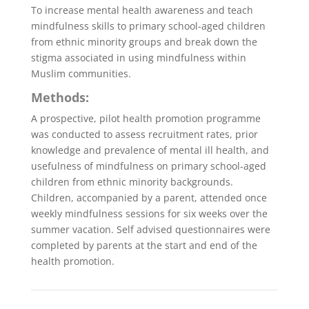
To increase mental health awareness and teach
mindfulness skills to primary school-aged children
from ethnic minority groups and break down the
stigma associated in using mindfulness within
Muslim communities.
Methods:
A prospective, pilot health promotion programme
was conducted to assess recruitment rates, prior
knowledge and prevalence of mental ill health, and
usefulness of mindfulness on primary school-aged
children from ethnic minority backgrounds.
Children, accompanied by a parent, attended once
weekly mindfulness sessions for six weeks over the
summer vacation. Self advised questionnaires were
completed by parents at the start and end of the
health promotion.