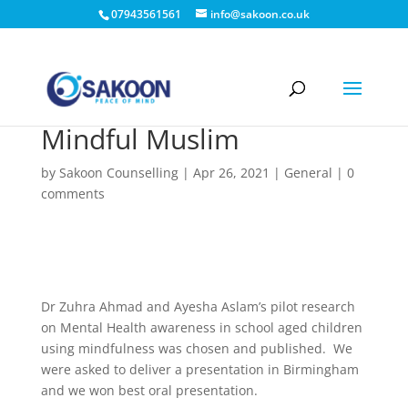
07943561561
info@sakoon.co.uk
Mindful Muslim
by
Sakoon Counselling
|
Apr 26, 2021
|
General
|
0
comments
Dr Zuhra Ahmad and Ayesha Aslam’s pilot research
on Mental Health awareness in school aged children
using mindfulness was chosen and published. We
were asked to deliver a presentation in Birmingham
and we won best oral presentation.