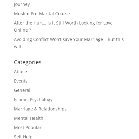
Journey
Muslim Pre-Marital Course
After the Hurt… Is it Still Worth Looking for Love
Online ?
Avoiding Conflict Won’t save Your Marriage – But this
will
Categories
Abuse
Events
General
Islamic Psychology
Marriage & Relationships
Mental Health
Most Popular
Self Help