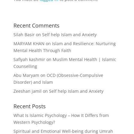
Recent Comments
Silah Basir
on
Self help Islam and Anxiety
MARYAM KHAN
on
Islam and Resilience: Nurturing
Mental Health Through Faith
Safiyah kashmir
on
Muslim Mental Health | Islamic
Counselling
Abu Maryam
on
OCD (Obsessive-Compulsive
Disorder) and Islam
Zeeshan jamil
on
Self help Islam and Anxiety
Recent Posts
What Is Islamic Psychology – How It Differs from
Western Psychology?
Spiritual and Emotional Well-being during Umrah