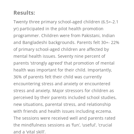
Results:
Twenty three primary school-aged children (6.5+-2.1
yr) participated in the pilot health promotion
programmer. Children were from Pakistani, Indian
and Bangladeshi backgrounds. Parents felt 30+- 22%
of primary school-aged children are affected by
mental health issues. Seventy nine percent of
parents ‘strongly agreed’ that promotion of mental
health was important for their child. Importantly,
36% of parents felt their child was currently
encountering stress and anxiety or encountered
stress and anxiety. Major stressors for children as
perceived by their parents included school studies,
new situations, parental stress, and relationship
with friends and health issues including eczema.
The sessions were received well and parents rated
the mindfulness sessions as ‘fun’, ‘useful’, ’crucial
and a ‘vital skill’.