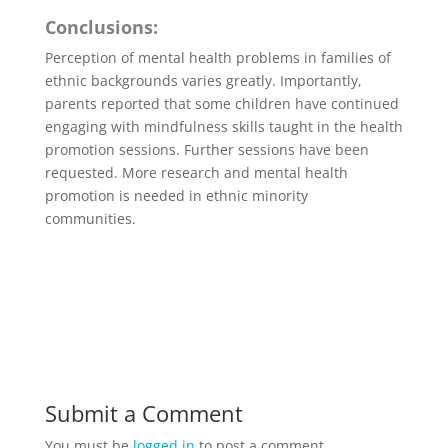
Conclusions:
Perception of mental health problems in families of
ethnic backgrounds varies greatly. Importantly,
parents reported that some children have continued
engaging with mindfulness skills taught in the health
promotion sessions. Further sessions have been
requested. More research and mental health
promotion is needed in ethnic minority
communities.
Submit a Comment
You must be
logged in
to post a comment.