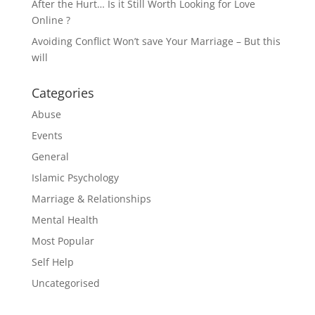
After the Hurt… Is it Still Worth Looking for Love
Online ?
Avoiding Conflict Won’t save Your Marriage – But this
will
Categories
Abuse
Events
General
Islamic Psychology
Marriage & Relationships
Mental Health
Most Popular
Self Help
Uncategorised