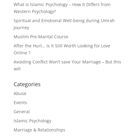
What Is Islamic Psychology – How It Differs from
Western Psychology?
Spiritual and Emotional Well-being during Umrah
Journey
Muslim Pre-Marital Course
After the Hurt… Is it Still Worth Looking for Love
Online ?
Avoiding Conflict Won’t save Your Marriage – But this
will
Categories
Abuse
Events
General
Islamic Psychology
Marriage & Relationships