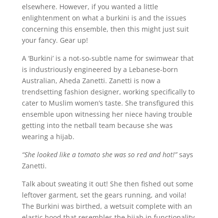
elsewhere. However, if you wanted a little
enlightenment on what a burkini is and the issues
concerning this ensemble, then this might just suit
your fancy. Gear up!
A ‘Burkini’ is a not-so-subtle name for swimwear that
is industriously engineered by a Lebanese-born
Australian, Aheda Zanetti. Zanetti is now a
trendsetting fashion designer, working specifically to
cater to Muslim women’s taste. She transfigured this
ensemble upon witnessing her niece having trouble
getting into the netball team because she was
wearing a hijab.
“She looked like a tomato she was so red and hot!”
says
Zanetti.
Talk about sweating it out! She then fished out some
leftover garment, set the gears running, and voila!
The Burkini was birthed, a wetsuit complete with an
elastic hood that resembles the hijab in functionality