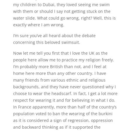
my children to Dubai, they loved seeing me swim
with them or should I say not getting stuck on the
water slide. What could go wrong, right? Well, this is
exactly where I am wrong.
I’m sure you’ve all heard about the debate
concerning this beloved swimsuit.
Now let me tell you first that I love the UK as the
people here allow me to practice my religion freely.
I’m probably more British than not, and I feel at
home here more than any other country. I have
many friends from various ethnic and religious
backgrounds, and they have never questioned why I
choose to wear the headscarf. In fact, I get a lot more
respect for wearing it and for believing in what I do.
In France apparently, more than half of the country’s
population voted to ban the wearing of the burkini
as it is considered a sign of regression, oppression
and backward thinking as if it supported the