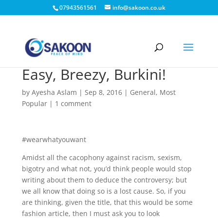
07943561561
info@sakoon.co.uk
Easy, Breezy, Burkini!
by
Ayesha Aslam
|
Sep 8, 2016
|
General
,
Most
Popular
|
1 comment
#wearwhatyouwant
Amidst all the cacophony against racism, sexism,
bigotry and what not, you’d think people would stop
writing about them to deduce the controversy; but
we all know that doing so is a lost cause. So, if you
are thinking, given the title, that this would be some
fashion article, then I must ask you to look