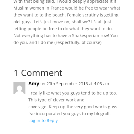
With that being said, I would deeply appreciate it if
Muslim women in France would be free to wear what
they want to to the beach. Female scrutiny is getting
old, guys! Let’s just move on, shall we? It’s all just
letting people be free to do what they want to do.
Not everything has to have a Shakesperian row! You
do you, and I do me (respectfully, of course).
1 Comment
Amy
on 20th September 2016 at 4:05 am
I really like what you guys tend to be up too.
This type of clever work and
coverage! Keep up the very good works guys
I’ve incorporated you guys to my blogroll.
Log in to Reply