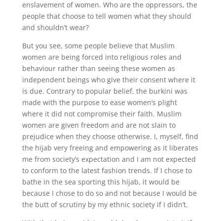
enslavement of women. Who are the oppressors, the
people that choose to tell women what they should
and shouldn’t wear?
But you see, some people believe that Muslim
women are being forced into religious roles and
behaviour rather than seeing these women as
independent beings who give their consent where it
is due. Contrary to popular belief, the burkini was
made with the purpose to ease women’s plight
where it did not compromise their faith. Muslim
women are given freedom and are not slain to
prejudice when they choose otherwise. I, myself, find
the hijab very freeing and empowering as it liberates
me from society’s expectation and I am not expected
to conform to the latest fashion trends. If I chose to
bathe in the sea sporting this hijab, it would be
because I chose to do so and not because I would be
the butt of scrutiny by my ethnic society if I didn’t.