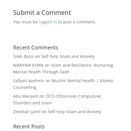
Submit a Comment
You must be
logged in
to post a comment.
Recent Comments
Silah Basir
on
Self help Islam and Anxiety
MARYAM KHAN
on
Islam and Resilience: Nurturing
Mental Health Through Faith
Safiyah kashmir
on
Muslim Mental Health | Islamic
Counselling
Abu Maryam
on
OCD (Obsessive-Compulsive
Disorder) and Islam
Zeeshan jamil
on
Self help Islam and Anxiety
Recent Posts