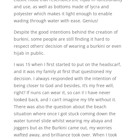
and use, as well as bottoms made of lycra and
polyester which makes it light enough to enable
wading through water with ease. Genius!
Despite the good intentions behind the creation of
burkini, some people are still finding it hard to
respect others’ decision of wearing a burkini or even
hijab in public.
I was 15 when I first started to put on the headscarf,
and it was my family at first that questioned my
decision. I always responded with the intention of
being closer to God and besides, it’s my free will,
right? If nuns can wear it, so can I! I have never
looked back, and I can’t imagine my life without it.
There was also the question about the beach
situation where once I got stuck coming down the
water tunnel slide whilst wearing my abaya and
joggers but as the Burkini came out, my worries
wafted away, and brilliance took over. When I took