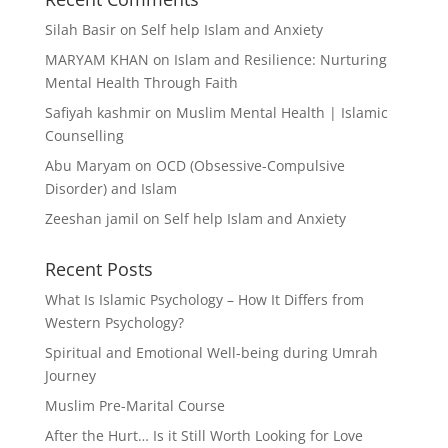
Silah Basir
on
Self help Islam and Anxiety
MARYAM KHAN
on
Islam and Resilience: Nurturing
Mental Health Through Faith
Safiyah kashmir
on
Muslim Mental Health | Islamic
Counselling
Abu Maryam
on
OCD (Obsessive-Compulsive
Disorder) and Islam
Zeeshan jamil
on
Self help Islam and Anxiety
Recent Posts
What Is Islamic Psychology – How It Differs from
Western Psychology?
Spiritual and Emotional Well-being during Umrah
Journey
Muslim Pre-Marital Course
After the Hurt… Is it Still Worth Looking for Love