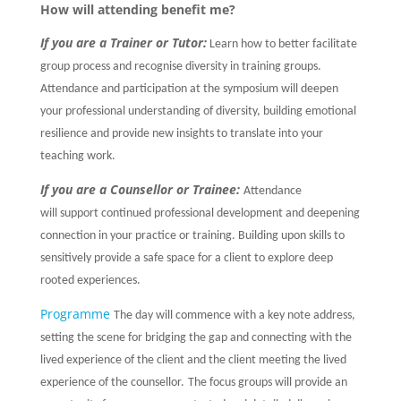
How will attending benefit me?
If you are a Trainer or Tutor:
Learn how to better facilitate
group process and recognise diversity in training groups.
Attendance and participation at the symposium will deepen
your professional understanding of diversity, building emotional
resilience and provide new insights to translate into your
teaching work.
If you are a Counsellor or Trainee:
Attendance
will support continued professional development and deepening
connection in your practice or training. Building upon skills to
sensitively provide a safe space for a client to explore deep
rooted experiences.
Programme
The day will commence with a key note address,
setting the scene for bridging the gap and connecting with the
lived experience of the client and the client meeting the lived
experience of the counsellor.
The focus groups will provide an