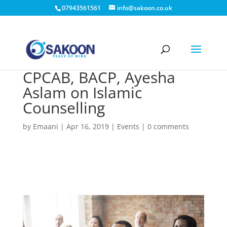
07943561561
info@sakoon.co.uk
CPCAB, BACP, Ayesha
Aslam on Islamic
Counselling
by
Emaani
|
Apr 16, 2019
|
Events
|
0 comments