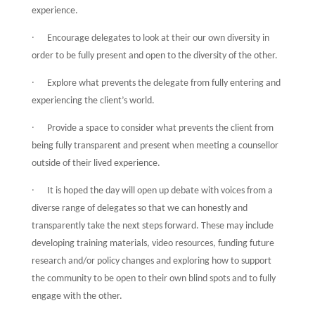
experience.
·
Encourage delegates to look at their our own diversity in
order to be fully present and open to the diversity of the other.
·
Explore what prevents the delegate from fully entering and
experiencing the client’s world.
·
Provide a space to consider what prevents the client from
being fully transparent and present when meeting a counsellor
outside of their lived experience.
·
It is hoped the day will open up debate with voices from a
diverse range of delegates so that we can honestly and
transparently take the next steps forward. These may include
developing training materials, video resources, funding future
research and/or policy changes and exploring how to support
the community to be open to their own blind spots and to fully
engage with the other.