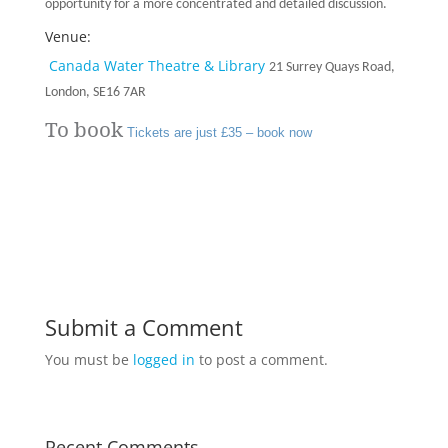
opportunity for a more concentrated and detailed discussion.
Venue:
Canada Water Theatre & Library
21 Surrey Quays Road,
London, SE16 7AR
To book
Tickets are just £35 – book now
Submit a Comment
You must be
logged in
to post a comment.
Recent Comments