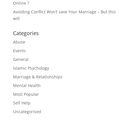
Online ?
Avoiding Conflict Won’t save Your Marriage – But this
will
Categories
Abuse
Events
General
Islamic Psychology
Marriage & Relationships
Mental Health
Most Popular
Self Help
Uncategorised