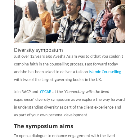
Diversity symposium
Just over 12 years ago Ayesha Aslam was told that you couldn’t
combine faith in the counselling process. Fast forward today
and she has been asked to deliver a talk on
Islamic Counselling
with two of the largest governing bodies in the UK.
Join BACP and
CPCAB
at the ‘
Connecting with the lived
experience
‘ diversity symposium as we explore the way forward
in understanding diversity as part of the client experience and
as part of your own personal development.
T
he symposium aims
To open a dialogue to enhance engagement with the lived